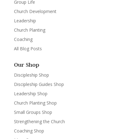
Group Life
Church Development
Leadership
Church Planting
Coaching
All Blog Posts
Our Shop
Discipleship Shop
Discipleship Guides Shop
Leadership Shop
Church Planting Shop
Small Groups Shop
Strengthening the Church
Coaching Shop