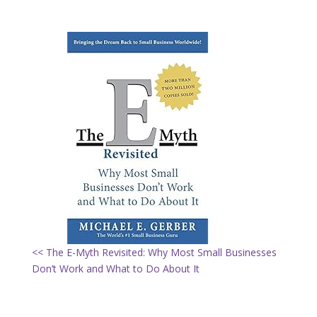
<< The E-Myth Revisited: Why Most Small Businesses
Don’t Work and What to Do About It