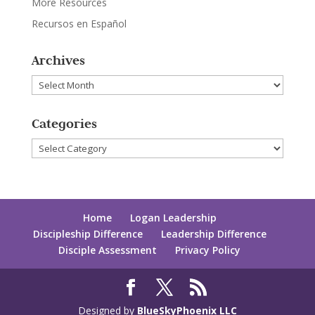
More Resources
Recursos en Español
Archives
Archives
Categories
Categories
Home
Logan Leadership
Discipleship Difference
Leadership Difference
Disciple Assessment
Privacy Policy
Designed by
BlueSkyPhoenix LLC