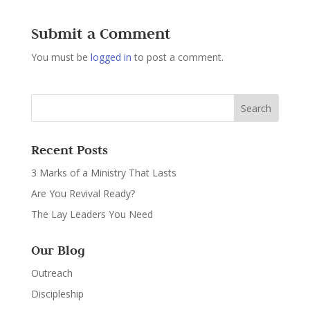
Submit a Comment
You must be
logged in
to post a comment.
Recent Posts
3 Marks of a Ministry That Lasts
Are You Revival Ready?
The Lay Leaders You Need
Our Blog
Outreach
Discipleship