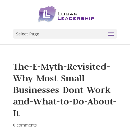
Select Page
The-E-Myth-Revisited-
Why-Most-Small-
Businesses-Dont-Work-
and-What-to-Do-About-
It
0 comments