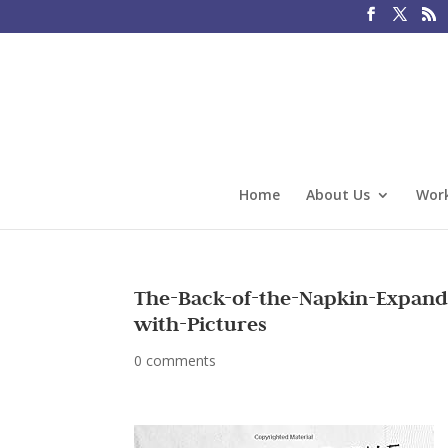
Home
About Us
Work
The-Back-of-the-Napkin-Expande
with-Pictures
0 comments