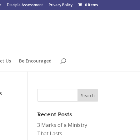
e
Disciple Assessment
Privacy Policy
0 Items
ct Us
Be Encouraged
s-
Recent Posts
3 Marks of a Ministry
That Lasts