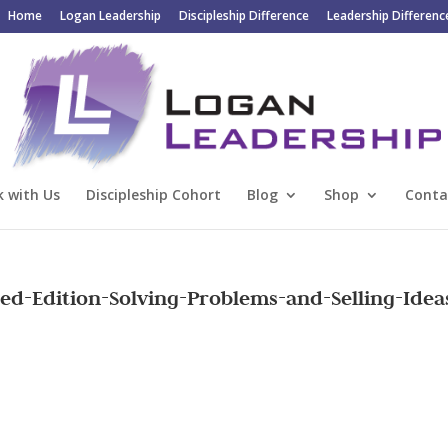
Home
Logan Leadership
Discipleship Difference
Leadership Differenc
 with Us
Discipleship Cohort
Blog
Shop
Conta
d-Edition-Solving-Problems-and-Selling-Idea