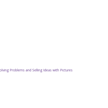
olving Problems and Selling Ideas with Pictures
.