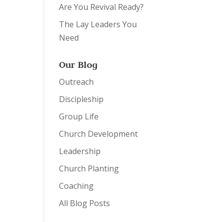
Are You Revival Ready?
The Lay Leaders You
Need
Our Blog
Outreach
Discipleship
Group Life
Church Development
Leadership
Church Planting
Coaching
All Blog Posts