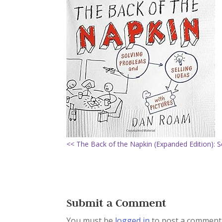
<< The Back of the Napkin (Expanded Edition): S
Submit a Comment
You must be
logged in
to post a comment