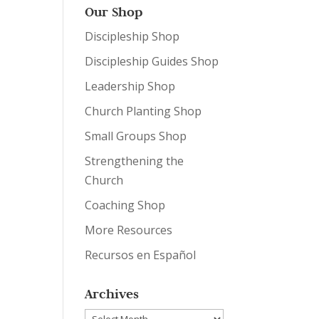
Our Shop
Discipleship Shop
Discipleship Guides Shop
Leadership Shop
Church Planting Shop
Small Groups Shop
Strengthening the
Church
Coaching Shop
More Resources
Recursos en Español
Archives
Archives