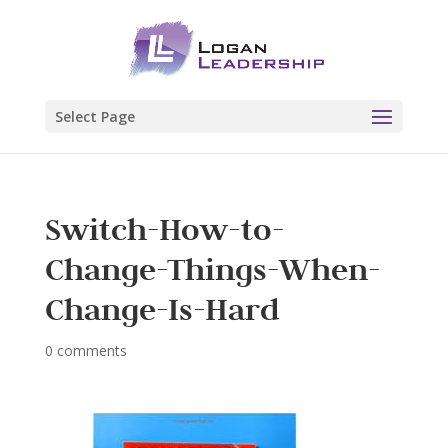
Select Page
Switch-How-to-
Change-Things-When-
Change-Is-Hard
0 comments