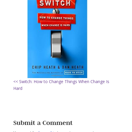
<< Switch: How to Change Things When Change Is
Hard
Submit a Comment