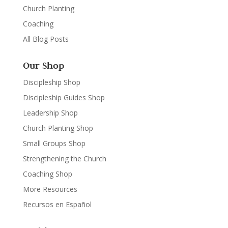
Church Planting
Coaching
All Blog Posts
Our Shop
Discipleship Shop
Discipleship Guides Shop
Leadership Shop
Church Planting Shop
Small Groups Shop
Strengthening the Church
Coaching Shop
More Resources
Recursos en Español