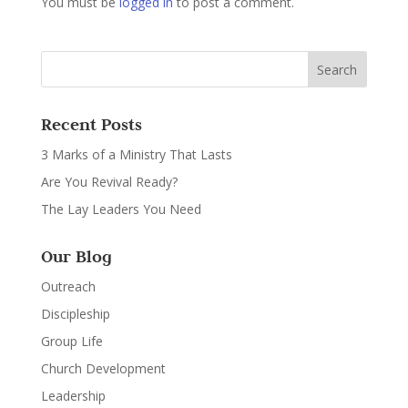
You must be
logged in
to post a comment.
Recent Posts
3 Marks of a Ministry That Lasts
Are You Revival Ready?
The Lay Leaders You Need
Our Blog
Outreach
Discipleship
Group Life
Church Development
Leadership