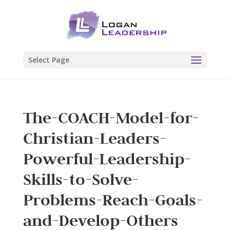
Select Page
The-COACH-Model-for-
Christian-Leaders-
Powerful-Leadership-
Skills-to-Solve-
Problems-Reach-Goals-
and-Develop-Others