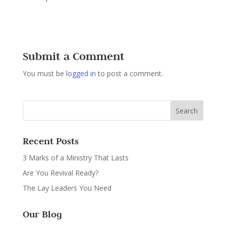
Submit a Comment
You must be
logged in
to post a comment.
Recent Posts
3 Marks of a Ministry That Lasts
Are You Revival Ready?
The Lay Leaders You Need
Our Blog