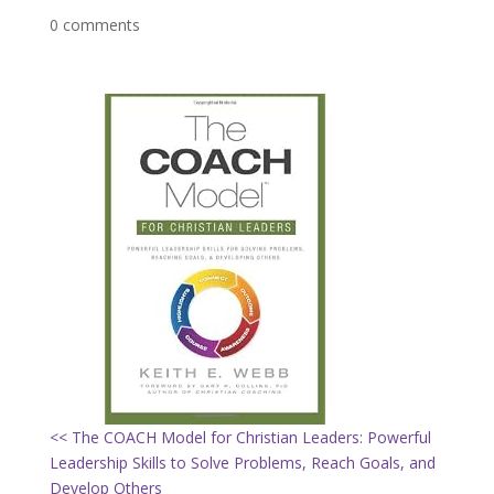
0 comments
<< The COACH Model for Christian Leaders: Powerful
Leadership Skills to Solve Problems, Reach Goals, and
Develop Others