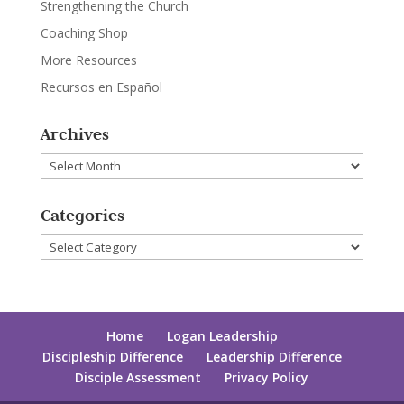
Strengthening the Church
Coaching Shop
More Resources
Recursos en Español
Archives
Archives
Categories
Categories
Home
Logan Leadership
Discipleship Difference
Leadership Difference
Disciple Assessment
Privacy Policy