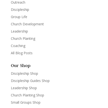
Outreach
Discipleship
Group Life
Church Development
Leadership
Church Planting
Coaching
All Blog Posts
Our Shop
Discipleship Shop
Discipleship Guides Shop
Leadership Shop
Church Planting Shop
Small Groups Shop