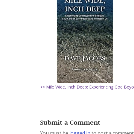
<< Mile Wide, Inch Deep: Experiencing God Beyo
Submit a Comment
You must be
logged in
to post a comment