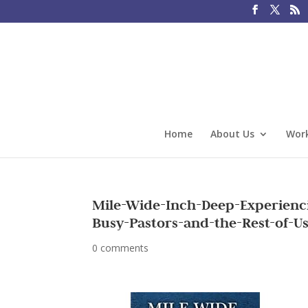
Home
About Us
Work
Mile-Wide-Inch-Deep-Experienc
Busy-Pastors-and-the-Rest-of-U
0 comments