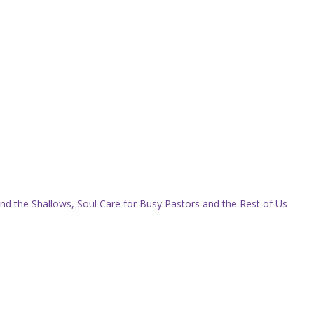
nd the Shallows, Soul Care for Busy Pastors and the Rest of Us
.