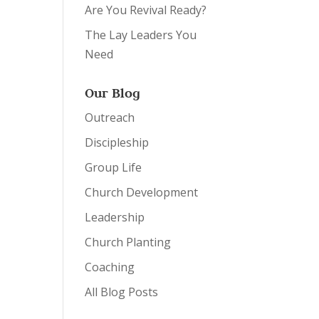
Are You Revival Ready?
The Lay Leaders You
Need
Our Blog
Outreach
Discipleship
Group Life
Church Development
Leadership
Church Planting
Coaching
All Blog Posts