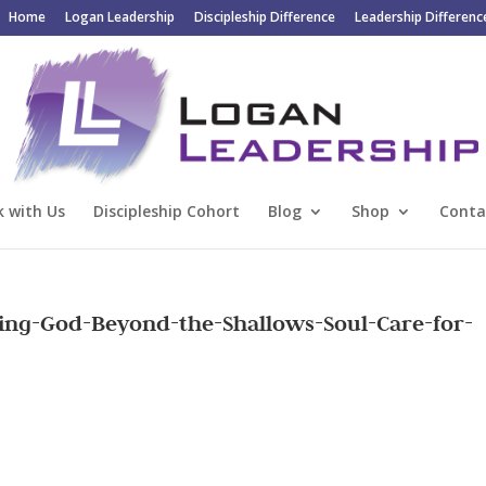
Home
Logan Leadership
Discipleship Difference
Leadership Differenc
 with Us
Discipleship Cohort
Blog
Shop
Conta
ing-God-Beyond-the-Shallows-Soul-Care-for-
s