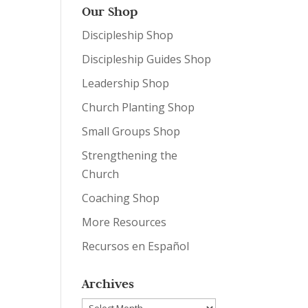
Our Shop
Discipleship Shop
Discipleship Guides Shop
Leadership Shop
Church Planting Shop
Small Groups Shop
Strengthening the
Church
Coaching Shop
More Resources
Recursos en Español
Archives
Archives