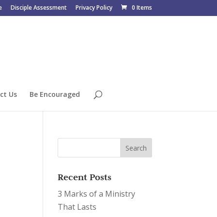
e
Disciple Assessment
Privacy Policy
0 Items
ct Us
Be Encouraged
Recent Posts
3 Marks of a Ministry
That Lasts