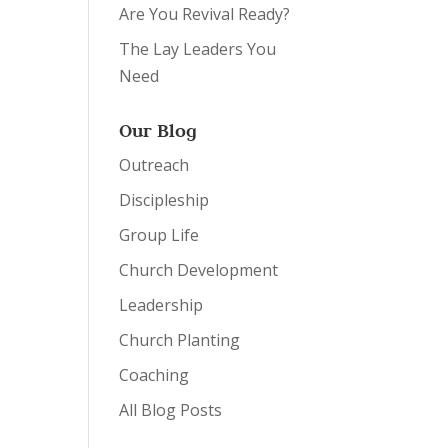
Are You Revival Ready?
The Lay Leaders You
Need
Our Blog
Outreach
Discipleship
Group Life
Church Development
Leadership
Church Planting
Coaching
All Blog Posts