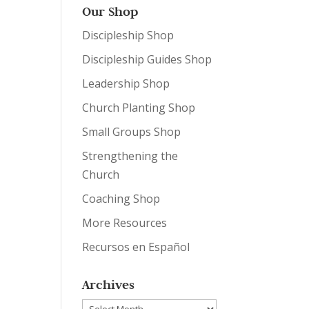
Our Shop
Discipleship Shop
Discipleship Guides Shop
Leadership Shop
Church Planting Shop
Small Groups Shop
Strengthening the
Church
Coaching Shop
More Resources
Recursos en Español
Archives
Archives