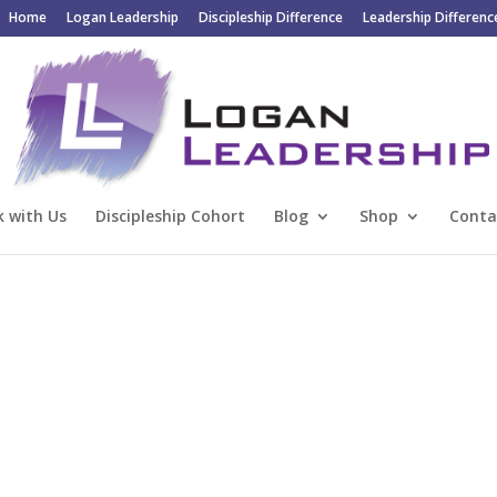
Home
Logan Leadership
Discipleship Difference
Leadership Differenc
 with Us
Discipleship Cohort
Blog
Shop
Conta