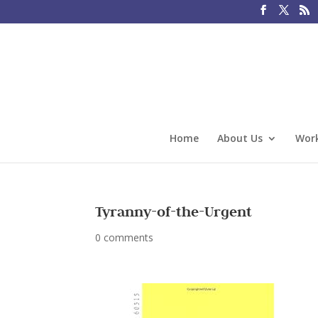
Home
About Us
Work
Tyranny-of-the-Urgent
0 comments