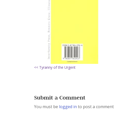
<< Tyranny of the Urgent
Submit a Comment
You must be
logged in
to post a comment