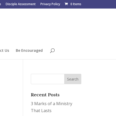
e
Disciple Assessment
Privacy Policy
0 Items
ct Us
Be Encouraged
Recent Posts
3 Marks of a Ministry
That Lasts