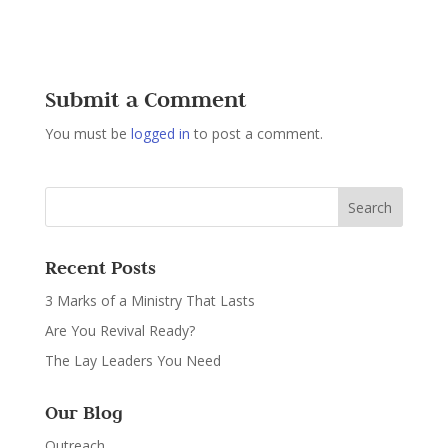
Submit a Comment
You must be
logged in
to post a comment.
Recent Posts
3 Marks of a Ministry That Lasts
Are You Revival Ready?
The Lay Leaders You Need
Our Blog
Outreach