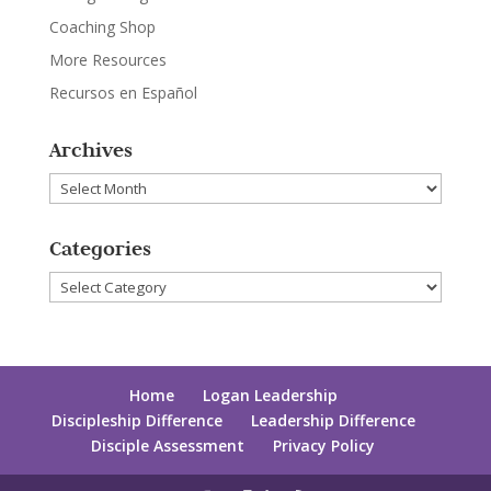
Coaching Shop
More Resources
Recursos en Español
Archives
Archives
Categories
Categories
Home
Logan Leadership
Discipleship Difference
Leadership Difference
Disciple Assessment
Privacy Policy