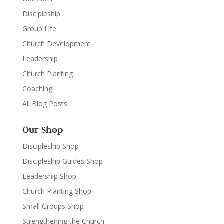
Discipleship
Group Life
Church Development
Leadership
Church Planting
Coaching
All Blog Posts
Our Shop
Discipleship Shop
Discipleship Guides Shop
Leadership Shop
Church Planting Shop
Small Groups Shop
Strengthening the Church