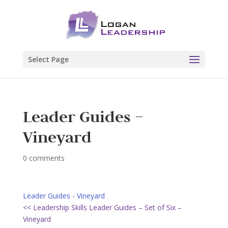
Select Page
Leader Guides –
Vineyard
0 comments
Leader Guides - Vineyard
<< Leadership Skills Leader Guides – Set of Six –
Vineyard