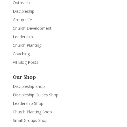
Outreach
Discipleship
Group Life
Church Development
Leadership
Church Planting
Coaching
All Blog Posts
Our Shop
Discipleship Shop
Discipleship Guides Shop
Leadership Shop
Church Planting Shop
Small Groups Shop