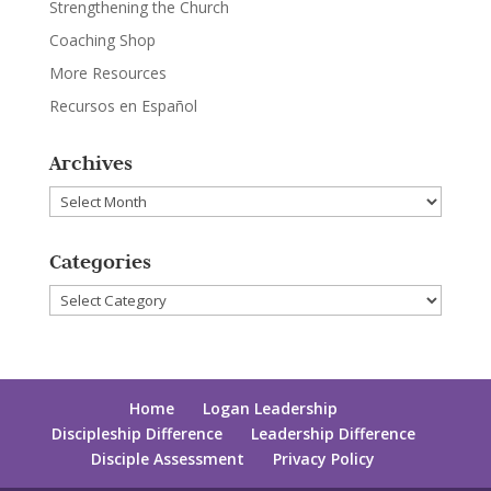
Strengthening the Church
Coaching Shop
More Resources
Recursos en Español
Archives
Archives
Categories
Categories
Home
Logan Leadership
Discipleship Difference
Leadership Difference
Disciple Assessment
Privacy Policy