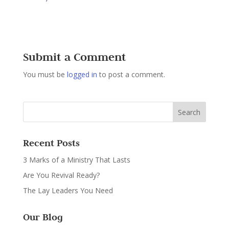
Submit a Comment
You must be
logged in
to post a comment.
Recent Posts
3 Marks of a Ministry That Lasts
Are You Revival Ready?
The Lay Leaders You Need
Our Blog