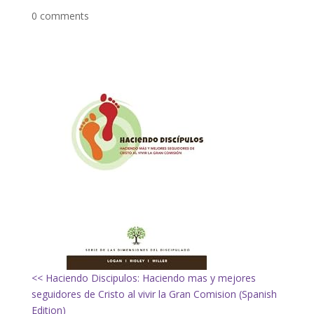
0 comments
<< Haciendo Discipulos: Haciendo mas y mejores
seguidores de Cristo al vivir la Gran Comision (Spanish
Edition)