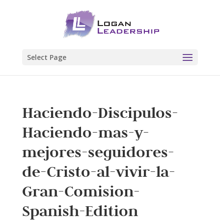
Select Page
Haciendo-Discipulos-
Haciendo-mas-y-
mejores-seguidores-
de-Cristo-al-vivir-la-
Gran-Comision-
Spanish-Edition