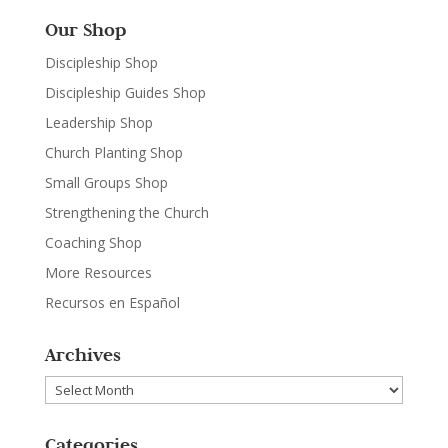
Our Shop
Discipleship Shop
Discipleship Guides Shop
Leadership Shop
Church Planting Shop
Small Groups Shop
Strengthening the Church
Coaching Shop
More Resources
Recursos en Español
Archives
Archives
Categories