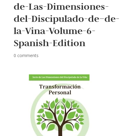
de-Las-Dimensiones-
del-Discipulado-de–de-
la-Vina-Volume-6-
Spanish-Edition
0 comments