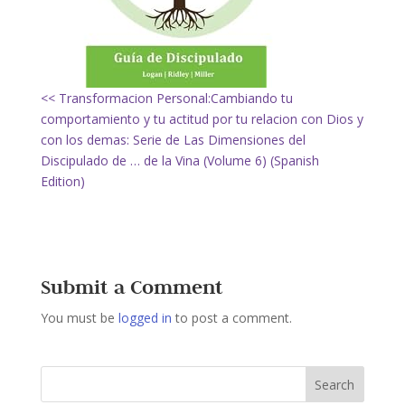
<< Transformacion Personal:Cambiando tu
comportamiento y tu actitud por tu relacion con Dios y
con los demas: Serie de Las Dimensiones del
Discipulado de … de la Vina (Volume 6) (Spanish
Edition)
Submit a Comment
You must be
logged in
to post a comment.