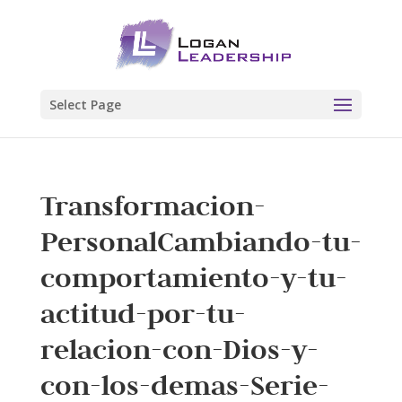
Select Page
Transformacion-
PersonalCambiando-tu-
comportamiento-y-tu-
actitud-por-tu-
relacion-con-Dios-y-
con-los-demas-Serie-