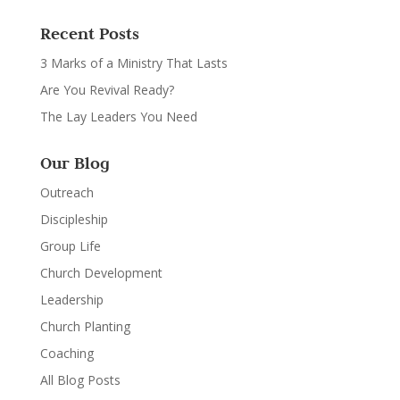
Recent Posts
3 Marks of a Ministry That Lasts
Are You Revival Ready?
The Lay Leaders You Need
Our Blog
Outreach
Discipleship
Group Life
Church Development
Leadership
Church Planting
Coaching
All Blog Posts