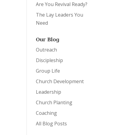
Are You Revival Ready?
The Lay Leaders You
Need
Our Blog
Outreach
Discipleship
Group Life
Church Development
Leadership
Church Planting
Coaching
All Blog Posts