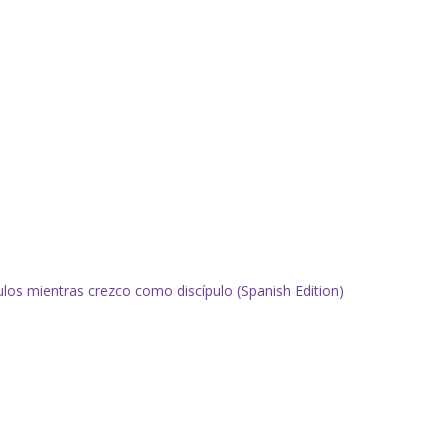
pulos mientras crezco como discípulo (Spanish Edition)
.