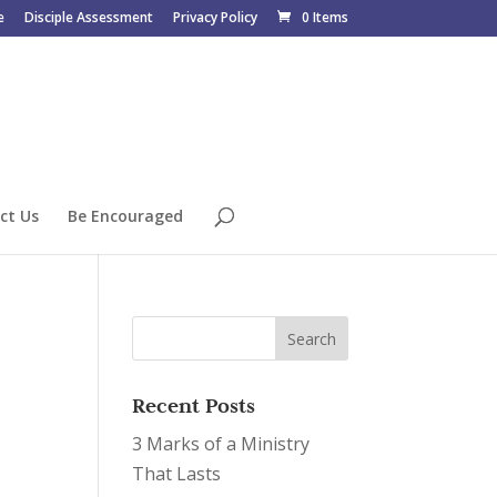
e
Disciple Assessment
Privacy Policy
0 Items
ct Us
Be Encouraged
Recent Posts
3 Marks of a Ministry
That Lasts