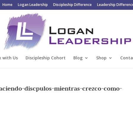
Home
Logan Leadership
Discipleship Difference
Leadership Differenc
 with Us
Discipleship Cohort
Blog
Shop
Conta
Haciendo-discpulos-mientras-crezco-como-