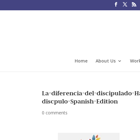
Home
About Us
Work
La-diferencia-del-discipulado-
discpulo-Spanish-Edition
0 comments