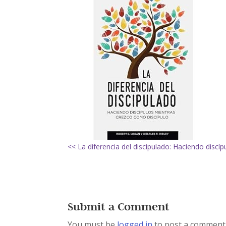
<< La diferencia del discipulado: Haciendo discí
Submit a Comment
You must be
logged in
to post a comment