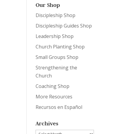
Our Shop
Discipleship Shop
Discipleship Guides Shop
Leadership Shop
Church Planting Shop
Small Groups Shop
Strengthening the
Church
Coaching Shop
More Resources
Recursos en Español
Archives
Archives