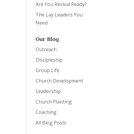
Are You Revival Ready?
The Lay Leaders You
Need
Our Blog
Outreach
Discipleship
Group Life
Church Development
Leadership
Church Planting
Coaching
All Blog Posts