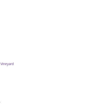
 Vineyard
.