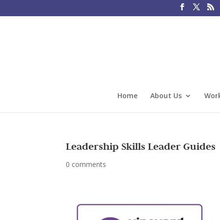
Home
About Us
Work
Leadership Skills Leader Guides
0 comments