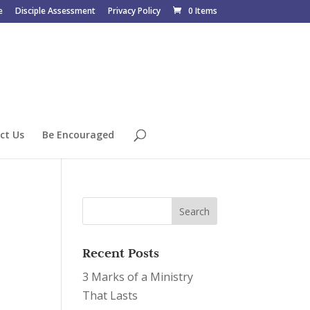
e
Disciple Assessment
Privacy Policy
0 Items
ct Us
Be Encouraged
Recent Posts
3 Marks of a Ministry
That Lasts