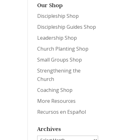
Our Shop
Discipleship Shop
Discipleship Guides Shop
Leadership Shop
Church Planting Shop
Small Groups Shop
Strengthening the
Church
Coaching Shop
More Resources
Recursos en Español
Archives
Archives