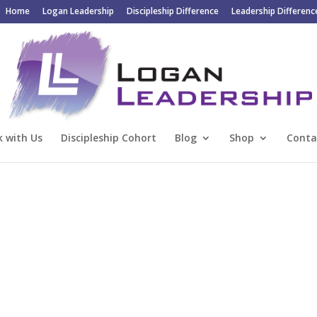
Home
Logan Leadership
Discipleship Difference
Leadership Differenc
 with Us
Discipleship Cohort
Blog
Shop
Conta