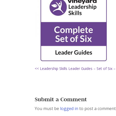
<< Leadership Skills Leader Guides – Set of Six –
Submit a Comment
You must be
logged in
to post a comment