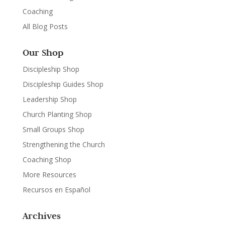
Coaching
All Blog Posts
Our Shop
Discipleship Shop
Discipleship Guides Shop
Leadership Shop
Church Planting Shop
Small Groups Shop
Strengthening the Church
Coaching Shop
More Resources
Recursos en Español
Archives