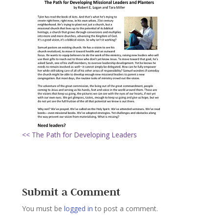
<< The Path for Developing Leaders
Submit a Comment
You must be
logged in
to post a comment.