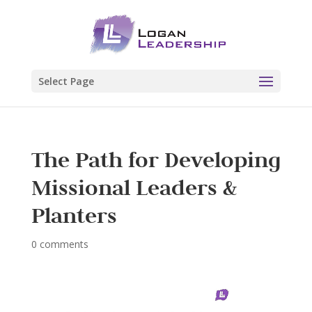
Select Page
The Path for Developing
Missional Leaders &
Planters
0 comments