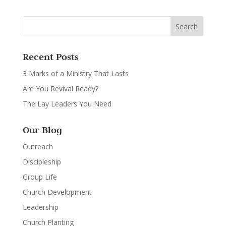
Recent Posts
3 Marks of a Ministry That Lasts
Are You Revival Ready?
The Lay Leaders You Need
Our Blog
Outreach
Discipleship
Group Life
Church Development
Leadership
Church Planting