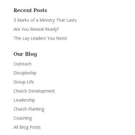
Recent Posts
3 Marks of a Ministry That Lasts
Are You Revival Ready?
The Lay Leaders You Need
Our Blog
Outreach
Discipleship
Group Life
Church Development
Leadership
Church Planting
Coaching
All Blog Posts