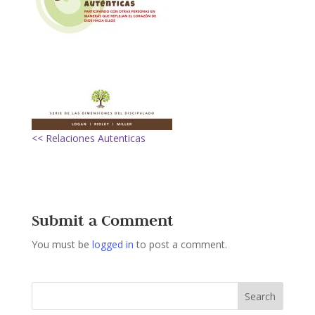
<< Relaciones Autenticas
Submit a Comment
You must be
logged in
to post a comment.