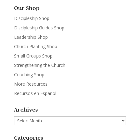
Our Shop
Discipleship Shop
Discipleship Guides Shop
Leadership Shop
Church Planting Shop
Small Groups Shop
Strengthening the Church
Coaching Shop
More Resources
Recursos en Español
Archives
Archives
Categories