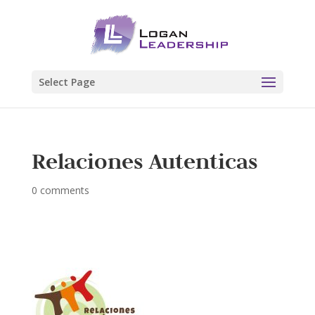
Select Page
Relaciones Autenticas
0 comments