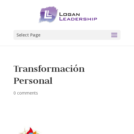
Select Page
Transformación
Personal
0 comments