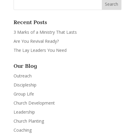
Recent Posts
3 Marks of a Ministry That Lasts
Are You Revival Ready?
The Lay Leaders You Need
Our Blog
Outreach
Discipleship
Group Life
Church Development
Leadership
Church Planting
Coaching