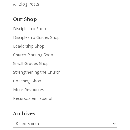
All Blog Posts
Our Shop
Discipleship Shop
Discipleship Guides Shop
Leadership Shop
Church Planting Shop
Small Groups Shop
Strengthening the Church
Coaching Shop
More Resources
Recursos en Español
Archives
Archives