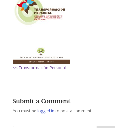
<< Transformación Personal
Submit a Comment
You must be
logged in
to post a comment.