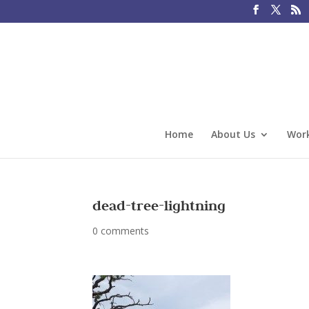
Home
About Us
Work
dead-tree-lightning
0 comments