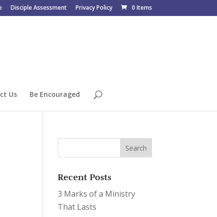
e
Disciple Assessment
Privacy Policy
0 Items
ct Us
Be Encouraged
Recent Posts
3 Marks of a Ministry
That Lasts