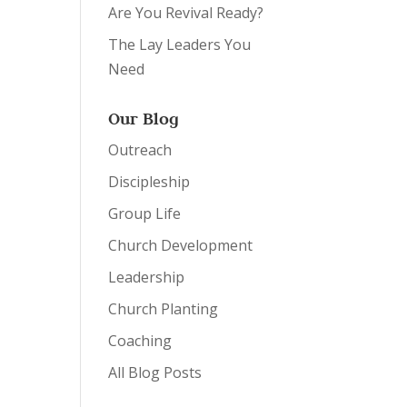
Are You Revival Ready?
The Lay Leaders You
Need
Our Blog
Outreach
Discipleship
Group Life
Church Development
Leadership
Church Planting
Coaching
All Blog Posts