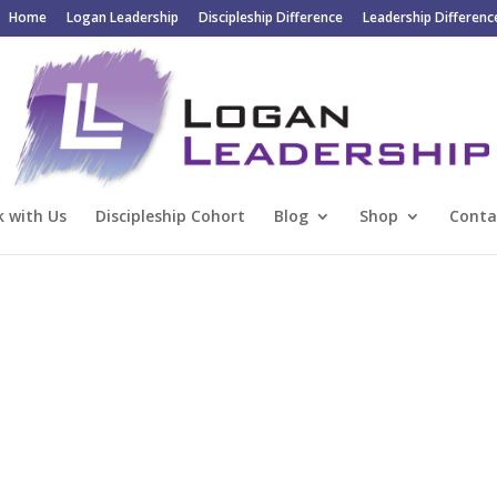
Home
Logan Leadership
Discipleship Difference
Leadership Differenc
 with Us
Discipleship Cohort
Blog
Shop
Conta