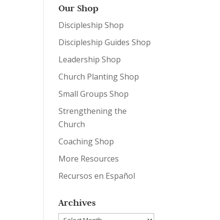
Our Shop
Discipleship Shop
Discipleship Guides Shop
Leadership Shop
Church Planting Shop
Small Groups Shop
Strengthening the
Church
Coaching Shop
More Resources
Recursos en Español
Archives
Archives