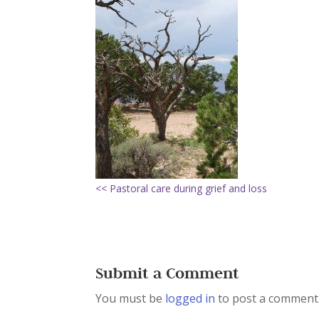
<< Pastoral care during grief and loss
Submit a Comment
You must be
logged in
to post a comment