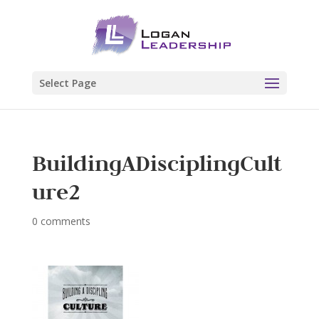
Select Page
BuildingADisciplingCult
ure2
0 comments