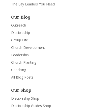
The Lay Leaders You Need
Our Blog
Outreach
Discipleship
Group Life
Church Development
Leadership
Church Planting
Coaching
All Blog Posts
Our Shop
Discipleship Shop
Discipleship Guides Shop