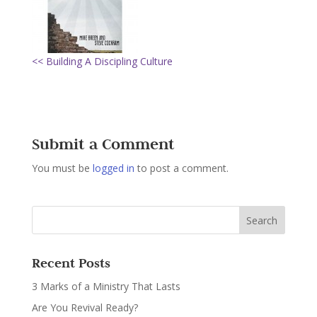
<< Building A Discipling Culture
Submit a Comment
You must be
logged in
to post a comment.
Recent Posts
3 Marks of a Ministry That Lasts
Are You Revival Ready?