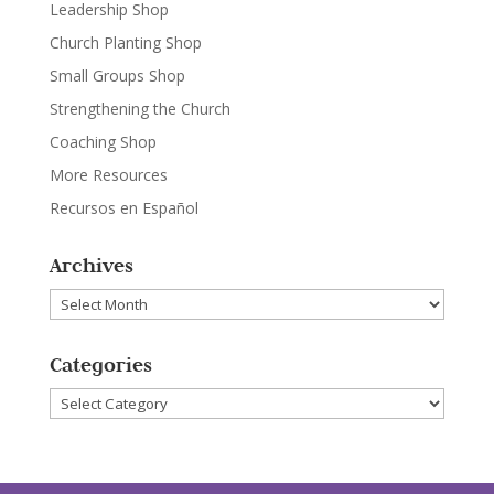
Leadership Shop
Church Planting Shop
Small Groups Shop
Strengthening the Church
Coaching Shop
More Resources
Recursos en Español
Archives
Archives
Categories
Categories