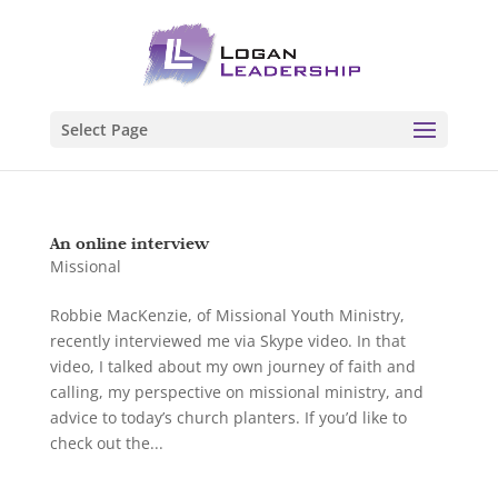
Select Page
An online interview
Missional
Robbie MacKenzie, of Missional Youth Ministry,
recently interviewed me via Skype video. In that
video, I talked about my own journey of faith and
calling, my perspective on missional ministry, and
advice to today’s church planters. If you’d like to
check out the...