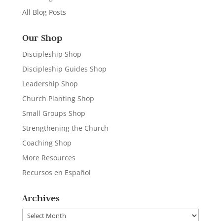
All Blog Posts
Our Shop
Discipleship Shop
Discipleship Guides Shop
Leadership Shop
Church Planting Shop
Small Groups Shop
Strengthening the Church
Coaching Shop
More Resources
Recursos en Español
Archives
Archives