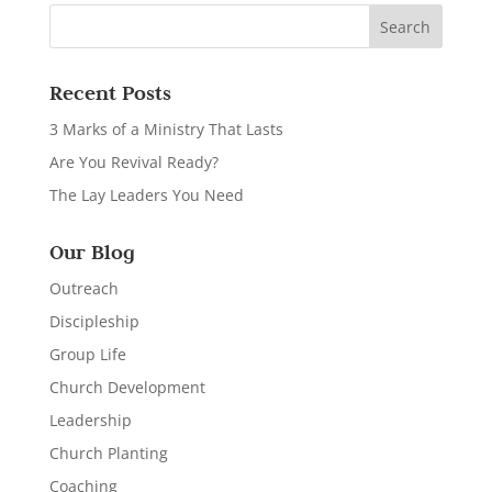
Recent Posts
3 Marks of a Ministry That Lasts
Are You Revival Ready?
The Lay Leaders You Need
Our Blog
Outreach
Discipleship
Group Life
Church Development
Leadership
Church Planting
Coaching