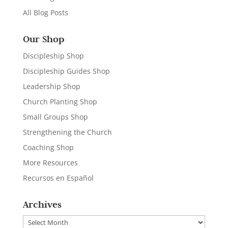
All Blog Posts
Our Shop
Discipleship Shop
Discipleship Guides Shop
Leadership Shop
Church Planting Shop
Small Groups Shop
Strengthening the Church
Coaching Shop
More Resources
Recursos en Español
Archives
Archives