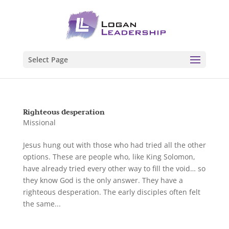
Select Page
Righteous desperation
Missional
Jesus hung out with those who had tried all the other
options. These are people who, like King Solomon,
have already tried every other way to fill the void… so
they know God is the only answer. They have a
righteous desperation. The early disciples often felt
the same...