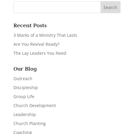
Recent Posts
3 Marks of a Ministry That Lasts
Are You Revival Ready?
The Lay Leaders You Need
Our Blog
Outreach
Discipleship
Group Life
Church Development
Leadership
Church Planting
Coaching