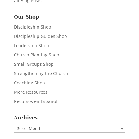
All Blog Posts
Our Shop
Discipleship Shop
Discipleship Guides Shop
Leadership Shop
Church Planting Shop
Small Groups Shop
Strengthening the Church
Coaching Shop
More Resources
Recursos en Español
Archives
Archives