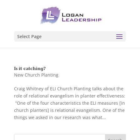
Select Page
Is it catching?
New Church Planting
Craig Whitney of ELI Church Planting talks about the
role of relational evangelism in planter effectiveness:
“One of the four characteristics the ELI measures [in
church planters] is relational evangelism. One of the
things we asked in our research was what...