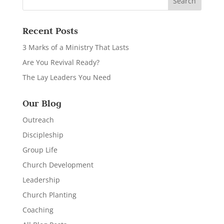
Recent Posts
3 Marks of a Ministry That Lasts
Are You Revival Ready?
The Lay Leaders You Need
Our Blog
Outreach
Discipleship
Group Life
Church Development
Leadership
Church Planting
Coaching