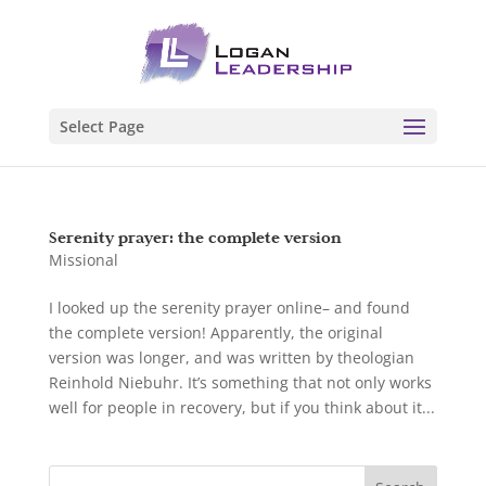
Select Page
Serenity prayer: the complete version
Missional
I looked up the serenity prayer online– and found
the complete version! Apparently, the original
version was longer, and was written by theologian
Reinhold Niebuhr. It’s something that not only works
well for people in recovery, but if you think about it...