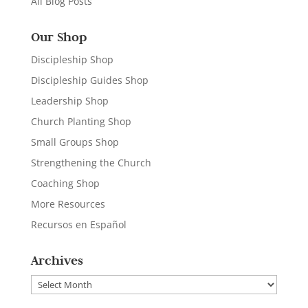
All Blog Posts
Our Shop
Discipleship Shop
Discipleship Guides Shop
Leadership Shop
Church Planting Shop
Small Groups Shop
Strengthening the Church
Coaching Shop
More Resources
Recursos en Español
Archives
Archives