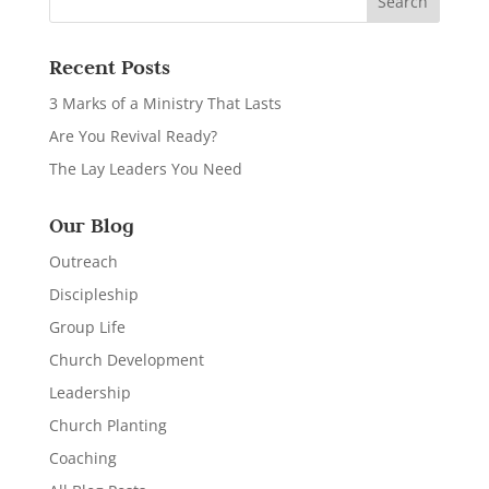
Recent Posts
3 Marks of a Ministry That Lasts
Are You Revival Ready?
The Lay Leaders You Need
Our Blog
Outreach
Discipleship
Group Life
Church Development
Leadership
Church Planting
Coaching