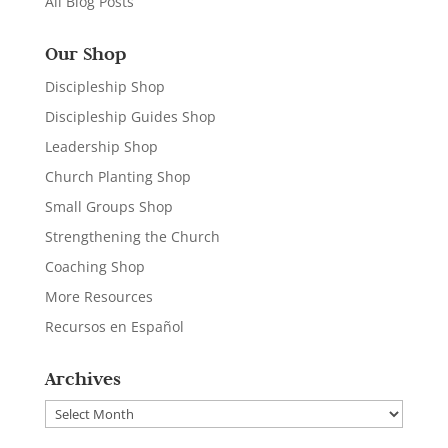
All Blog Posts
Our Shop
Discipleship Shop
Discipleship Guides Shop
Leadership Shop
Church Planting Shop
Small Groups Shop
Strengthening the Church
Coaching Shop
More Resources
Recursos en Español
Archives
Archives