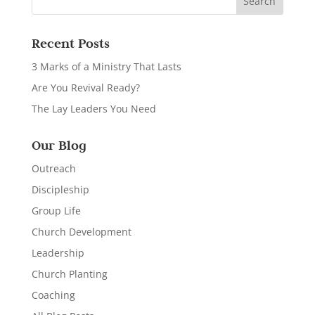
Recent Posts
3 Marks of a Ministry That Lasts
Are You Revival Ready?
The Lay Leaders You Need
Our Blog
Outreach
Discipleship
Group Life
Church Development
Leadership
Church Planting
Coaching