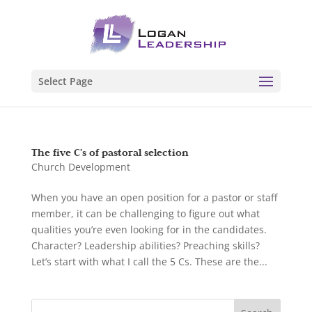
Select Page
The five C’s of pastoral selection
Church Development
When you have an open position for a pastor or staff
member, it can be challenging to figure out what
qualities you’re even looking for in the candidates.
Character? Leadership abilities? Preaching skills?
Let’s start with what I call the 5 Cs. These are the...