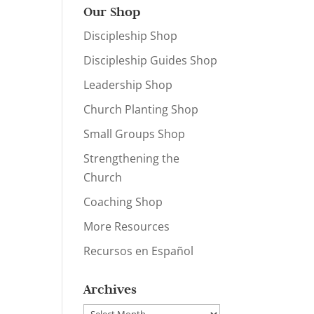
Our Shop
Discipleship Shop
Discipleship Guides Shop
Leadership Shop
Church Planting Shop
Small Groups Shop
Strengthening the
Church
Coaching Shop
More Resources
Recursos en Español
Archives
Archives