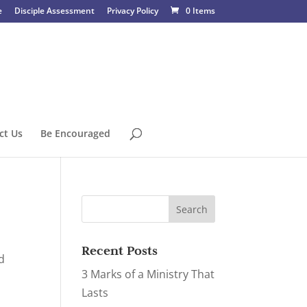
e
Disciple Assessment
Privacy Policy
0 Items
ct Us
Be Encouraged
Recent Posts
d
3 Marks of a Ministry That
Lasts