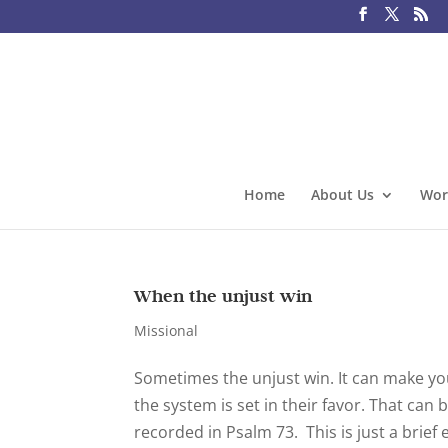
Home
About Us
Wor
When the unjust win
Missional
Sometimes the unjust win. It can make y
the system is set in their favor. That can 
recorded in Psalm 73. This is just a brief 