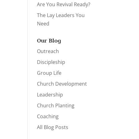
Are You Revival Ready?
The Lay Leaders You
Need
Our Blog
Outreach
Discipleship
Group Life
Church Development
Leadership
Church Planting
Coaching
All Blog Posts