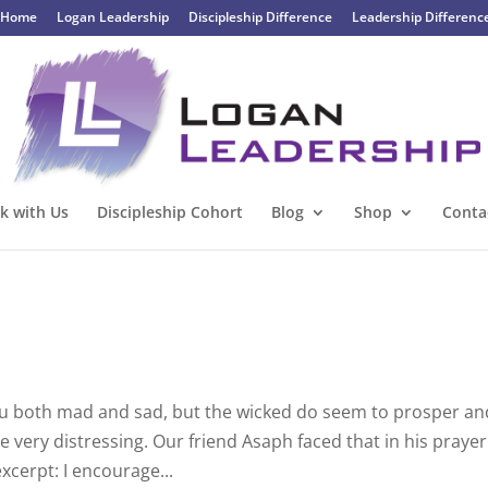
Home
Logan Leadership
Discipleship Difference
Leadership Differenc
k with Us
Discipleship Cohort
Blog
Shop
Conta
ou both mad and sad, but the wicked do seem to prosper an
be very distressing. Our friend Asaph faced that in his prayer
excerpt: I encourage...