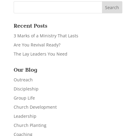
Recent Posts
3 Marks of a Ministry That Lasts
Are You Revival Ready?
The Lay Leaders You Need
Our Blog
Outreach
Discipleship
Group Life
Church Development
Leadership
Church Planting
Coaching