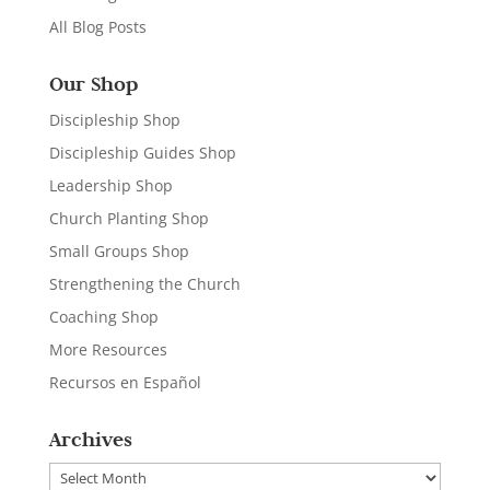
All Blog Posts
Our Shop
Discipleship Shop
Discipleship Guides Shop
Leadership Shop
Church Planting Shop
Small Groups Shop
Strengthening the Church
Coaching Shop
More Resources
Recursos en Español
Archives
Archives