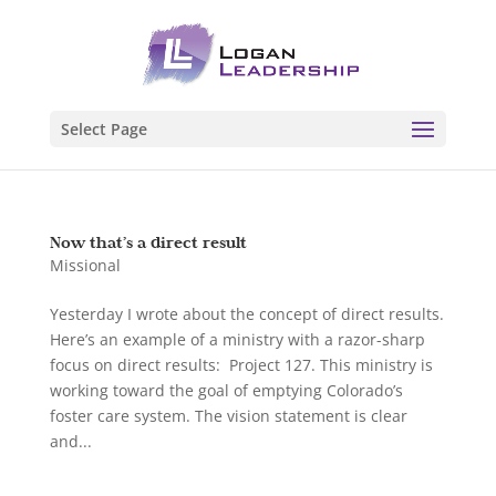
Select Page
Now that’s a direct result
Missional
Yesterday I wrote about the concept of direct results.
Here’s an example of a ministry with a razor-sharp
focus on direct results: Project 127. This ministry is
working toward the goal of emptying Colorado’s
foster care system. The vision statement is clear
and...