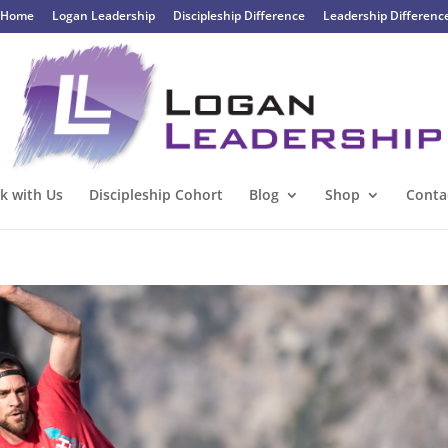
Home
Logan Leadership
Discipleship Difference
Leadership Differenc
k with Us
Discipleship Cohort
Blog
Shop
Conta