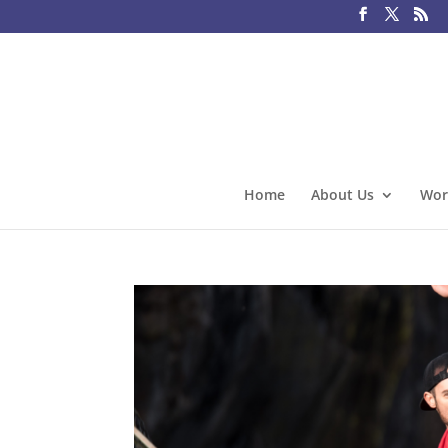
Home
About Us
Wor