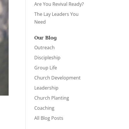
Are You Revival Ready?
The Lay Leaders You
Need
Our Blog
Outreach
Discipleship
Group Life
Church Development
Leadership
Church Planting
Coaching
All Blog Posts