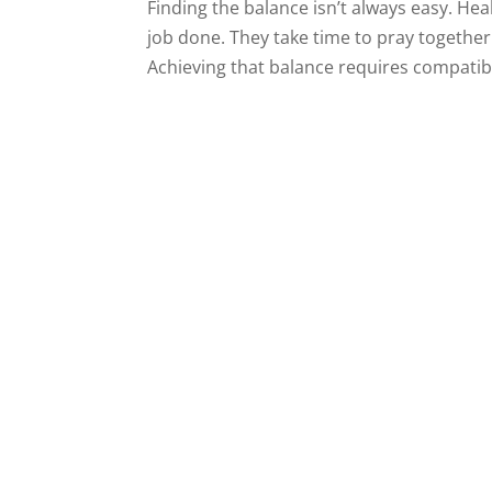
Finding the balance isn’t always easy. He
job done. They take time to pray together
Achieving that balance requires compatibil