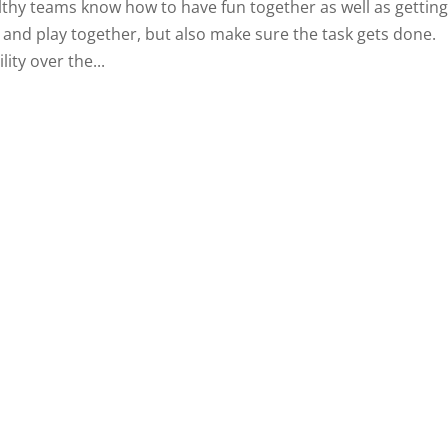
althy teams know how to have fun together as well as getting
 and play together, but also make sure the task gets done.
ity over the...