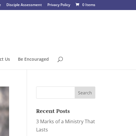
e
Disciple Assessment
Privacy Policy
0 Items
ct Us
Be Encouraged
Recent Posts
3 Marks of a Ministry That
Lasts