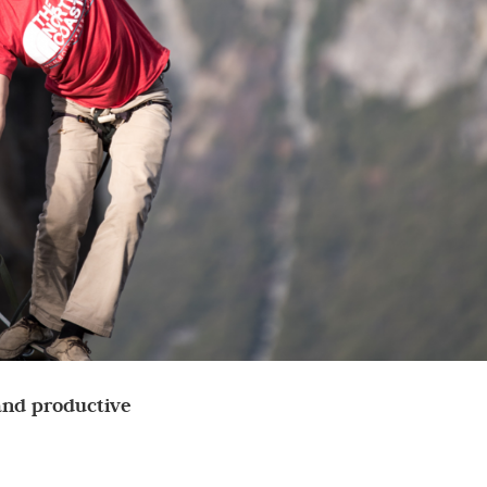
 and productive