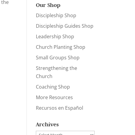
 the
Our Shop
Discipleship Shop
Discipleship Guides Shop
Leadership Shop
Church Planting Shop
Small Groups Shop
Strengthening the
Church
Coaching Shop
More Resources
Recursos en Español
Archives
Archives