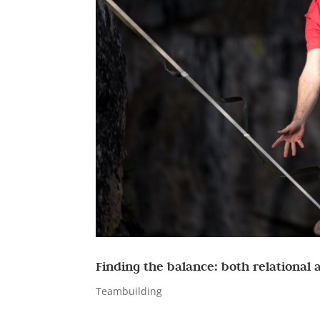
Finding the balance: both relational
Teambuilding