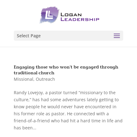
Select Page
Engaging those who won’t be engaged through
traditional church
Missional
,
Outreach
Randy Lovejoy, a pastor turned “missionary to the
culture,” has had some adventures lately getting to
know people he would never have encountered in
his former role as pastor. He connected with a
friend-of-a-friend who had hit a hard time in life and
has been...