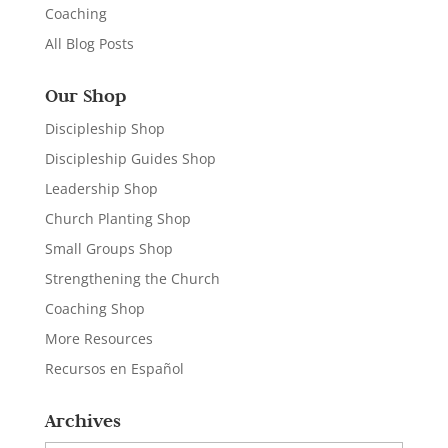
Coaching
All Blog Posts
Our Shop
Discipleship Shop
Discipleship Guides Shop
Leadership Shop
Church Planting Shop
Small Groups Shop
Strengthening the Church
Coaching Shop
More Resources
Recursos en Español
Archives