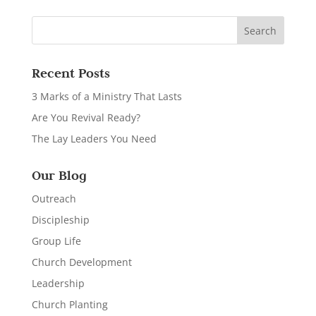
Recent Posts
3 Marks of a Ministry That Lasts
Are You Revival Ready?
The Lay Leaders You Need
Our Blog
Outreach
Discipleship
Group Life
Church Development
Leadership
Church Planting