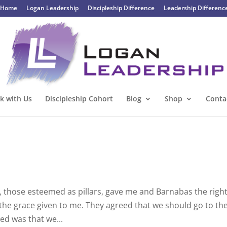
Home
Logan Leadership
Discipleship Difference
Leadership Differenc
k with Us
Discipleship Cohort
Blog
Shop
Conta
, those esteemed as pillars, gave me and Barnabas the righ
the grace given to me. They agreed that we should go to th
ked was that we...