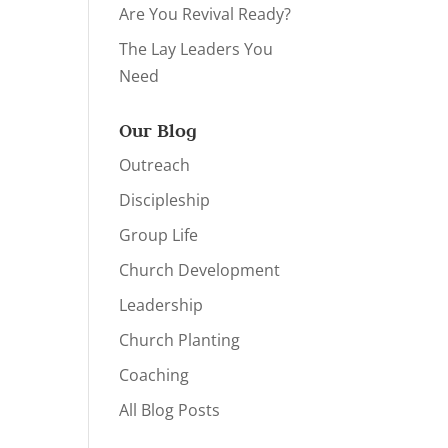
Are You Revival Ready?
The Lay Leaders You
Need
Our Blog
Outreach
Discipleship
Group Life
Church Development
Leadership
Church Planting
Coaching
All Blog Posts