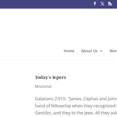
Home
About Us
Wor
Today’s lepers
Missional
Galatians 2:910: “James, Cephas and John
hand of fellowship when they recognized 
Gentiles, and they to the Jews. All they as