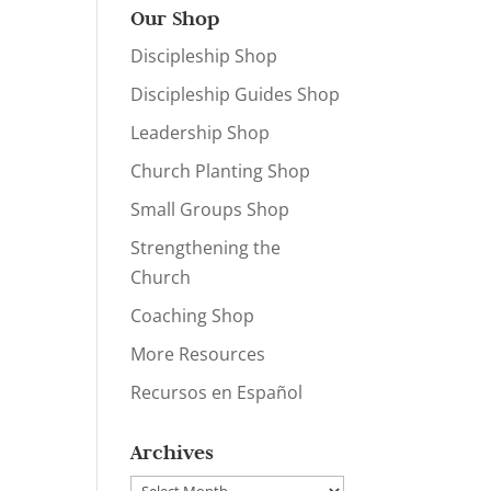
Our Shop
Discipleship Shop
Discipleship Guides Shop
Leadership Shop
Church Planting Shop
Small Groups Shop
Strengthening the
Church
Coaching Shop
More Resources
Recursos en Español
Archives
Archives