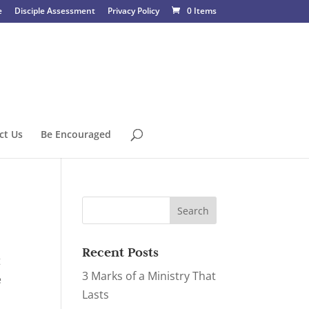
e
Disciple Assessment
Privacy Policy
0 Items
ct Us
Be Encouraged
Recent Posts
t
3 Marks of a Ministry That
e
Lasts