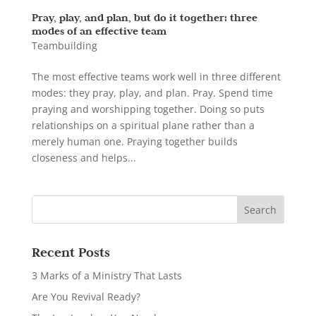
Pray, play, and plan, but do it together: three
modes of an effective team
Teambuilding
The most effective teams work well in three different
modes: they pray, play, and plan. Pray. Spend time
praying and worshipping together. Doing so puts
relationships on a spiritual plane rather than a
merely human one. Praying together builds
closeness and helps...
Recent Posts
3 Marks of a Ministry That Lasts
Are You Revival Ready?