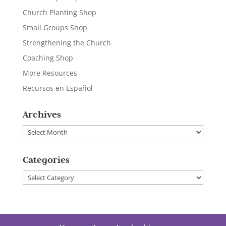
Church Planting Shop
Small Groups Shop
Strengthening the Church
Coaching Shop
More Resources
Recursos en Español
Archives
Archives
Categories
Categories