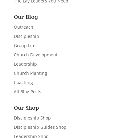
The Lay Leaders You Need
Our Blog
Outreach
Discipleship
Group Life
Church Development
Leadership
Church Planting
Coaching
All Blog Posts
Our Shop
Discipleship Shop
Discipleship Guides Shop
Leadership Shop