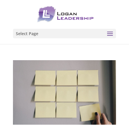
Select Page