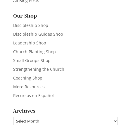
All Blog Posts
Our Shop
Discipleship Shop
Discipleship Guides Shop
Leadership Shop
Church Planting Shop
Small Groups Shop
Strengthening the Church
Coaching Shop
More Resources
Recursos en Español
Archives
Archives