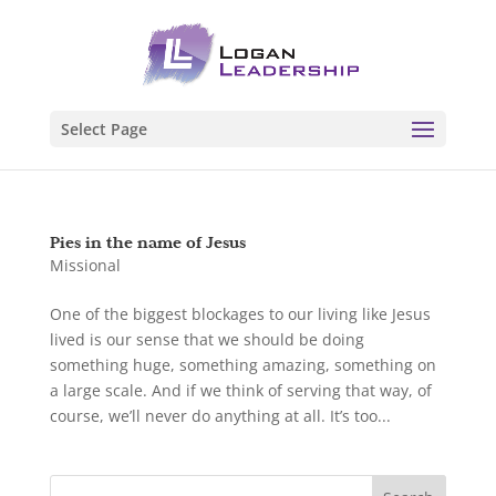
Select Page
Pies in the name of Jesus
Missional
One of the biggest blockages to our living like Jesus
lived is our sense that we should be doing
something huge, something amazing, something on
a large scale. And if we think of serving that way, of
course, we’ll never do anything at all. It’s too...