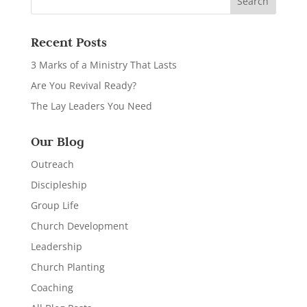
Recent Posts
3 Marks of a Ministry That Lasts
Are You Revival Ready?
The Lay Leaders You Need
Our Blog
Outreach
Discipleship
Group Life
Church Development
Leadership
Church Planting
Coaching