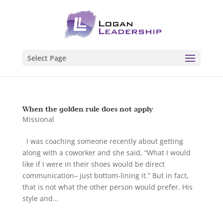
Select Page
When the golden rule does not apply
Missional
I was coaching someone recently about getting
along with a coworker and she said, “What I would
like if I were in their shoes would be direct
communication– just bottom-lining it.” But in fact,
that is not what the other person would prefer. His
style and...