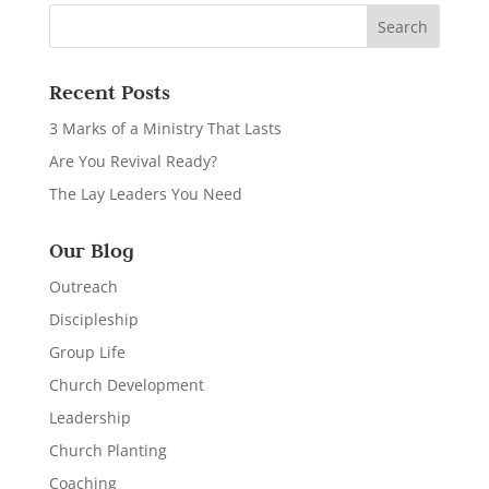
Recent Posts
3 Marks of a Ministry That Lasts
Are You Revival Ready?
The Lay Leaders You Need
Our Blog
Outreach
Discipleship
Group Life
Church Development
Leadership
Church Planting
Coaching