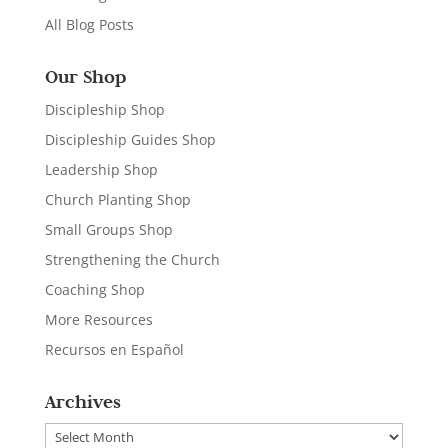
All Blog Posts
Our Shop
Discipleship Shop
Discipleship Guides Shop
Leadership Shop
Church Planting Shop
Small Groups Shop
Strengthening the Church
Coaching Shop
More Resources
Recursos en Español
Archives
Archives