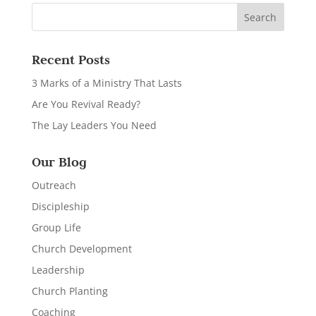
Recent Posts
3 Marks of a Ministry That Lasts
Are You Revival Ready?
The Lay Leaders You Need
Our Blog
Outreach
Discipleship
Group Life
Church Development
Leadership
Church Planting
Coaching