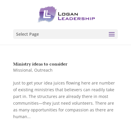
Select Page
Ministry ideas to consider
Missional
,
Outreach
Just to get your idea juices flowing here are number
of existing ministries that believers can readily take
part in. The structures are already there in most
communities—they just need volunteers. There are
as many opportunities for compassion as there are
human...