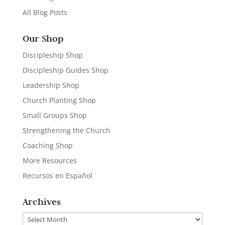
All Blog Posts
Our Shop
Discipleship Shop
Discipleship Guides Shop
Leadership Shop
Church Planting Shop
Small Groups Shop
Strengthening the Church
Coaching Shop
More Resources
Recursos en Español
Archives
Archives