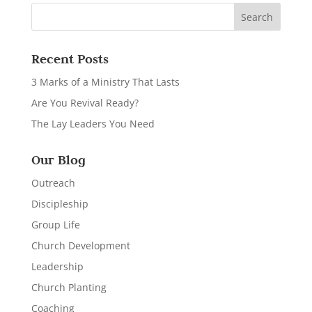
Recent Posts
3 Marks of a Ministry That Lasts
Are You Revival Ready?
The Lay Leaders You Need
Our Blog
Outreach
Discipleship
Group Life
Church Development
Leadership
Church Planting
Coaching