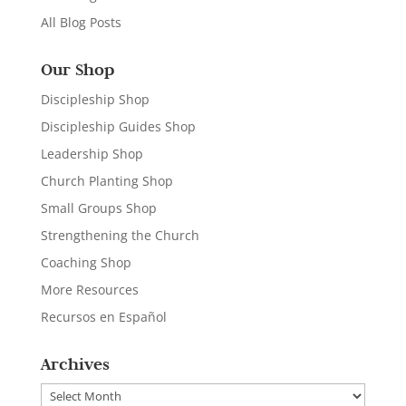
All Blog Posts
Our Shop
Discipleship Shop
Discipleship Guides Shop
Leadership Shop
Church Planting Shop
Small Groups Shop
Strengthening the Church
Coaching Shop
More Resources
Recursos en Español
Archives
Archives