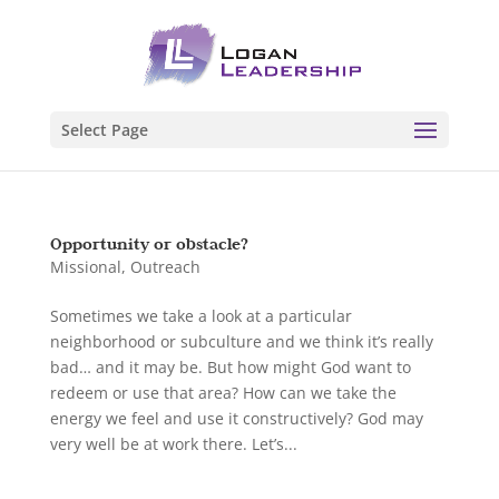
Select Page
Opportunity or obstacle?
Missional
,
Outreach
Sometimes we take a look at a particular
neighborhood or subculture and we think it’s really
bad… and it may be. But how might God want to
redeem or use that area? How can we take the
energy we feel and use it constructively? God may
very well be at work there. Let’s...