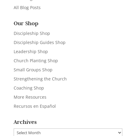
All Blog Posts
Our Shop
Discipleship Shop
Discipleship Guides Shop
Leadership Shop
Church Planting Shop
Small Groups Shop
Strengthening the Church
Coaching Shop
More Resources
Recursos en Español
Archives
Archives