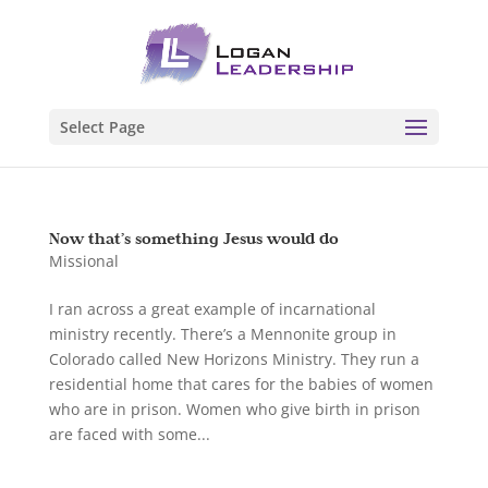
Select Page
Now that’s something Jesus would do
Missional
I ran across a great example of incarnational
ministry recently. There’s a Mennonite group in
Colorado called New Horizons Ministry. They run a
residential home that cares for the babies of women
who are in prison. Women who give birth in prison
are faced with some...