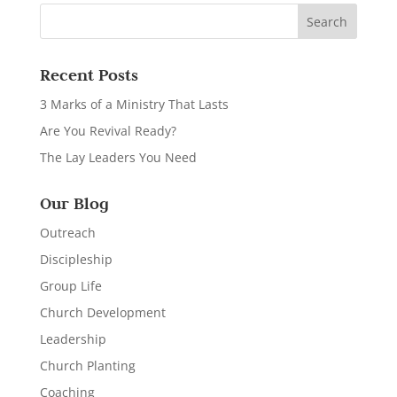
Recent Posts
3 Marks of a Ministry That Lasts
Are You Revival Ready?
The Lay Leaders You Need
Our Blog
Outreach
Discipleship
Group Life
Church Development
Leadership
Church Planting
Coaching