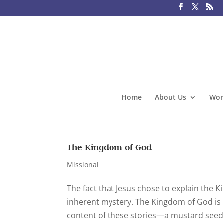
Home
About Us
Wor
The Kingdom of God
Missional
The fact that Jesus chose to explain the 
inherent mystery. The Kingdom of God is 
content of these stories—a mustard seed t