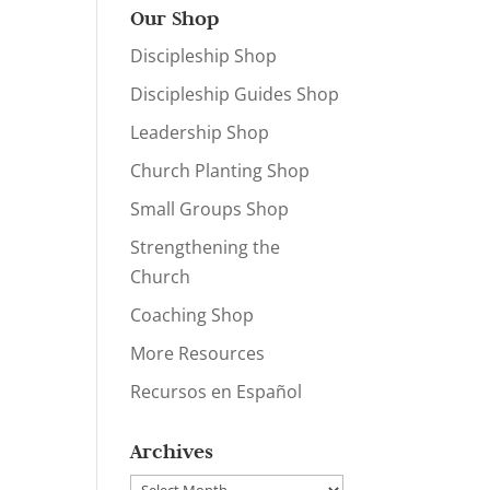
Our Shop
Discipleship Shop
Discipleship Guides Shop
Leadership Shop
Church Planting Shop
Small Groups Shop
Strengthening the
Church
Coaching Shop
More Resources
Recursos en Español
Archives
Archives