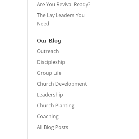
Are You Revival Ready?
The Lay Leaders You
Need
Our Blog
Outreach
Discipleship
Group Life
Church Development
Leadership
Church Planting
Coaching
All Blog Posts