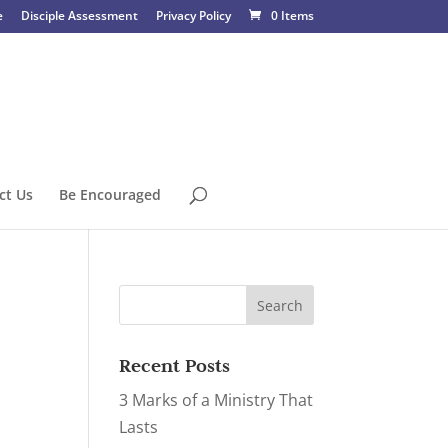
e
Disciple Assessment
Privacy Policy
0 Items
ct Us
Be Encouraged
Recent Posts
3 Marks of a Ministry That
Lasts