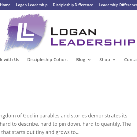
Home
Logan Leadership
Discipleship Difference
Leadership Differenc
k with Us
Discipleship Cohort
Blog
Shop
Conta
Kingdom of God in parables and stories demonstrates its
hard to describe, hard to pin down, hard to quantify. The
hat starts out tiny and grows to...