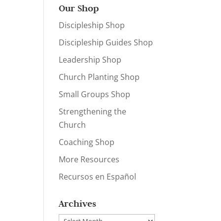
Our Shop
Discipleship Shop
Discipleship Guides Shop
Leadership Shop
Church Planting Shop
Small Groups Shop
Strengthening the
Church
Coaching Shop
More Resources
Recursos en Español
Archives
Archives