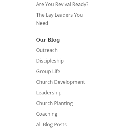
Are You Revival Ready?
The Lay Leaders You
Need
Our Blog
r
Outreach
Discipleship
Group Life
Church Development
Leadership
Church Planting
Coaching
All Blog Posts