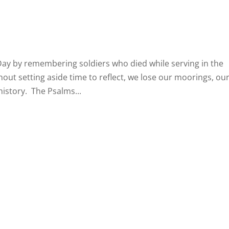
Day by remembering soldiers who died while serving in the
ut setting aside time to reflect, we lose our moorings, ou
history. The Psalms...