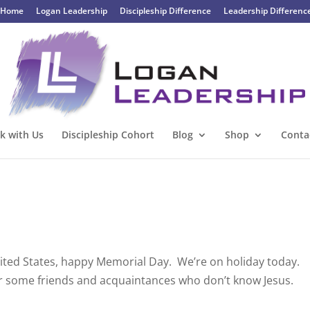
Home
Logan Leadership
Discipleship Difference
Leadership Differenc
k with Us
Discipleship Cohort
Blog
Shop
Conta
United States, happy Memorial Day. We’re on holiday today.
ver some friends and acquaintances who don’t know Jesus.