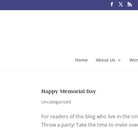
Home
About Us
Wor
Happy Memorial Day
Uncategorized
For readers of this blog who live in the 
Throw a party! Take the time to invite o