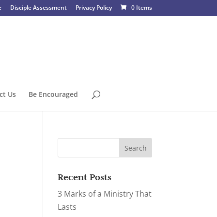
e
Disciple Assessment
Privacy Policy
0 Items
ct Us
Be Encouraged
Recent Posts
3 Marks of a Ministry That
Lasts