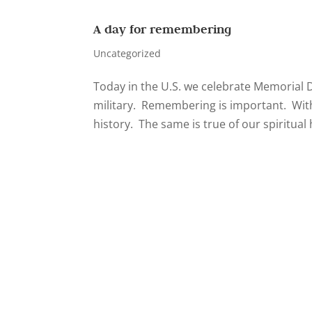
A day for remembering
Uncategorized
Today in the U.S. we celebrate Memorial 
military. Remembering is important. Witho
history. The same is true of our spiritual 