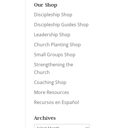
Our Shop
Discipleship Shop
Discipleship Guides Shop
Leadership Shop
Church Planting Shop
Small Groups Shop
Strengthening the
Church
Coaching Shop
More Resources
Recursos en Español
Archives
Archives