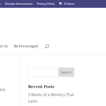
e
Disciple Assessment
Privacy Policy
0 Items
ct Us
Be Encouraged
Recent Posts
harp
3 Marks of a Ministry That
Lasts