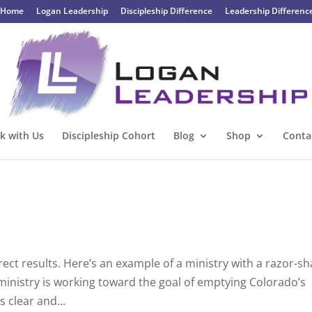
Home
Logan Leadership
Discipleship Difference
Leadership Differenc
k with Us
Discipleship Cohort
Blog
Shop
Conta
rect results. Here’s an example of a ministry with a razor-s
 ministry is working toward the goal of emptying Colorado’s
 clear and...