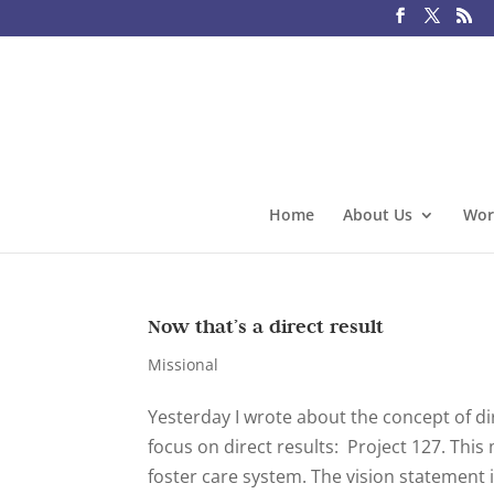
Home
About Us
Wor
Now that’s a direct result
Missional
Yesterday I wrote about the concept of di
focus on direct results: Project 127. This
foster care system. The vision statement is