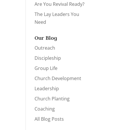
Are You Revival Ready?
The Lay Leaders You
Need
Our Blog
Outreach
Discipleship
Group Life
Church Development
Leadership
Church Planting
Coaching
All Blog Posts