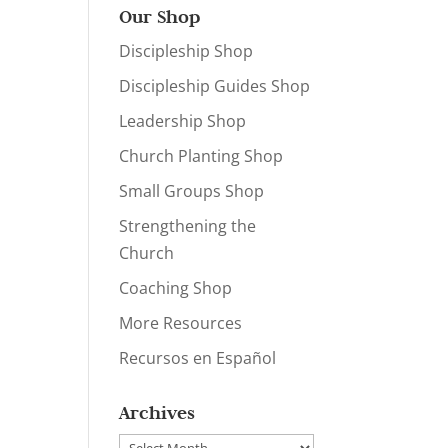
Our Shop
Discipleship Shop
Discipleship Guides Shop
Leadership Shop
Church Planting Shop
Small Groups Shop
Strengthening the
Church
Coaching Shop
More Resources
Recursos en Español
Archives
Archives