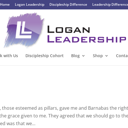
Home
Logan Leadership
Discipleship Difference
Leadership Differenc
k with Us
Discipleship Cohort
Blog
Shop
Conta
, those esteemed as pillars, gave me and Barnabas the righ
the grace given to me. They agreed that we should go to th
ked was that we...