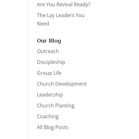
Are You Revival Ready?
The Lay Leaders You
Need
Our Blog
Outreach
Discipleship
Group Life
Church Development
Leadership
Church Planting
Coaching
All Blog Posts