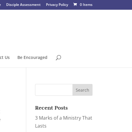
e
Disciple Assessment
Privacy Policy
0 Items
ct Us
Be Encouraged
Recent Posts
t
3 Marks of a Ministry That
e
Lasts