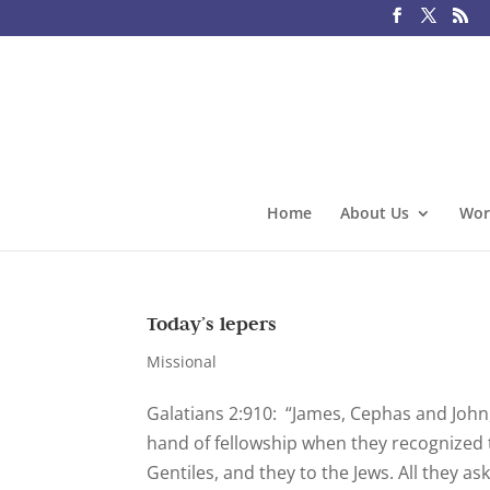
Home
About Us
Wor
Today’s lepers
Missional
Galatians 2:910: “James, Cephas and John
hand of fellowship when they recognized 
Gentiles, and they to the Jews. All they as