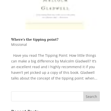
Where’s the tipping point?
Missional
Have you read The Tipping Point: How little things
can make a big difference by Malcolm Gladwell? It’s
an excellent read and I highly recommend it if you
haven’t yet picked up a copy of this book. Gladwell
talks about the concept of the tipping point: when...