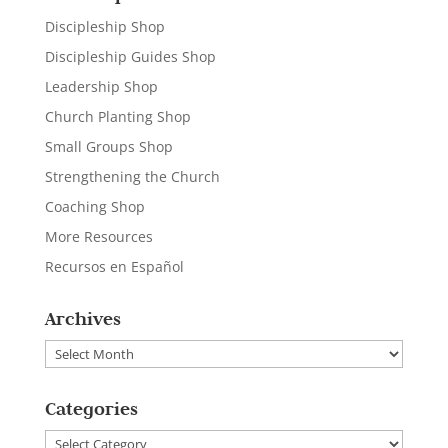
Discipleship Shop
Discipleship Guides Shop
Leadership Shop
Church Planting Shop
Small Groups Shop
Strengthening the Church
Coaching Shop
More Resources
Recursos en Español
Archives
Archives
Categories
Categories