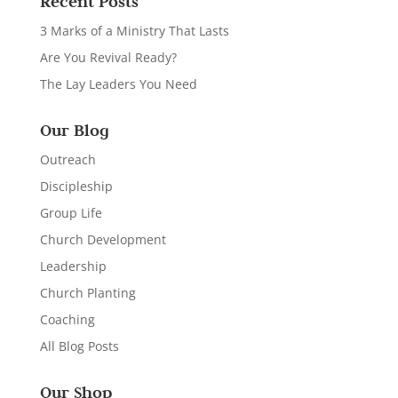
Recent Posts
3 Marks of a Ministry That Lasts
Are You Revival Ready?
The Lay Leaders You Need
Our Blog
Outreach
Discipleship
Group Life
Church Development
Leadership
Church Planting
Coaching
All Blog Posts
Our Shop