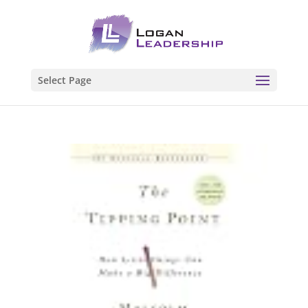
Select Page