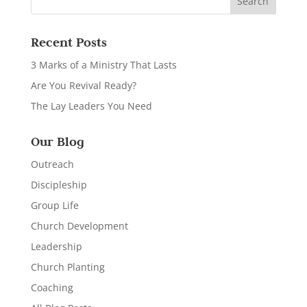
Recent Posts
3 Marks of a Ministry That Lasts
Are You Revival Ready?
The Lay Leaders You Need
Our Blog
Outreach
Discipleship
Group Life
Church Development
Leadership
Church Planting
Coaching