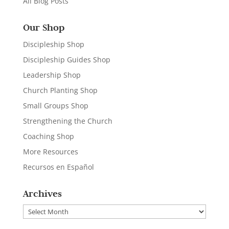
All Blog Posts
Our Shop
Discipleship Shop
Discipleship Guides Shop
Leadership Shop
Church Planting Shop
Small Groups Shop
Strengthening the Church
Coaching Shop
More Resources
Recursos en Español
Archives
Archives