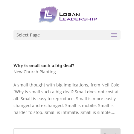
Select Page
Why is small such a big deal?
New Church Planting
A small thought with big implications, from Neil Cole:
“Why is small such a big deal? Small does not cost at
all. Small is easy to reproduce. Small is more easily
changed and exchanged. Small is mobile. Small is
harder to stop. Small is intimate. Small is simple....