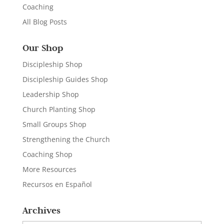
Coaching
All Blog Posts
Our Shop
Discipleship Shop
Discipleship Guides Shop
Leadership Shop
Church Planting Shop
Small Groups Shop
Strengthening the Church
Coaching Shop
More Resources
Recursos en Español
Archives