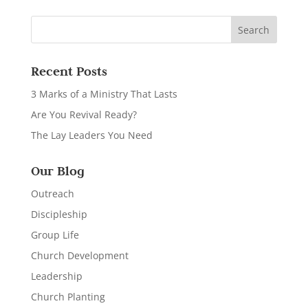
Recent Posts
3 Marks of a Ministry That Lasts
Are You Revival Ready?
The Lay Leaders You Need
Our Blog
Outreach
Discipleship
Group Life
Church Development
Leadership
Church Planting