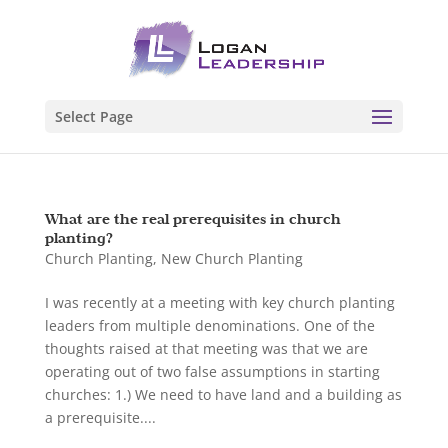
Select Page
What are the real prerequisites in church
planting?
Church Planting
,
New Church Planting
I was recently at a meeting with key church planting
leaders from multiple denominations. One of the
thoughts raised at that meeting was that we are
operating out of two false assumptions in starting
churches: 1.) We need to have land and a building as
a prerequisite....