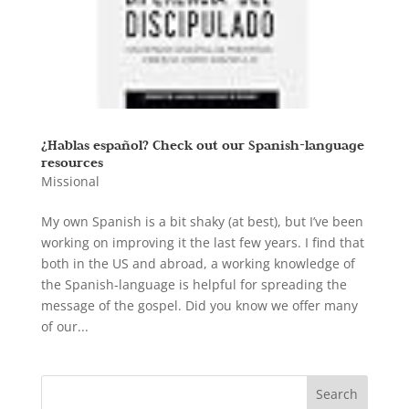
¿Hablas español? Check out our Spanish-language
resources
Missional
My own Spanish is a bit shaky (at best), but I’ve been
working on improving it the last few years. I find that
both in the US and abroad, a working knowledge of
the Spanish-language is helpful for spreading the
message of the gospel. Did you know we offer many
of our...