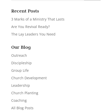
Recent Posts
3 Marks of a Ministry That Lasts
Are You Revival Ready?
The Lay Leaders You Need
Our Blog
Outreach
Discipleship
Group Life
Church Development
Leadership
Church Planting
Coaching
All Blog Posts