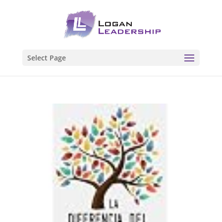
Select Page