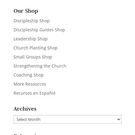
Our Shop
Discipleship Shop
Discipleship Guides Shop
Leadership Shop
Church Planting Shop
Small Groups Shop
Strengthening the Church
Coaching Shop
More Resources
Recursos en Español
Archives
Archives