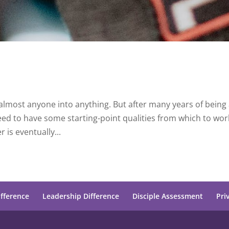
 almost anyone into anything. But after many years of being 
need to have some starting-point qualities from which to wor
 is eventually...
ifference
Leadership Difference
Disciple Assessment
Pri