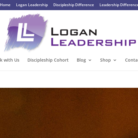
Home
Logan Leadership
Discipleship Difference
Leadership Differenc
k with Us
Discipleship Cohort
Blog
Shop
Conta