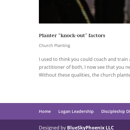
Planter “knock-out” factors
Church Planting
I used to think you could coach and train
practitioner of both, I now see that you 
Without these qualities, the church planter
Home
Logan Leadership
Discipleship D
Designed by
BlueSkyPhoenix LLC