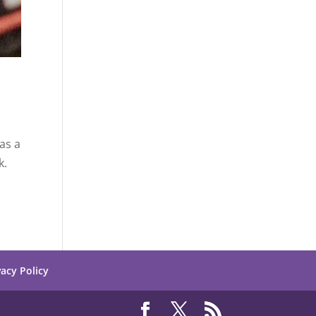
as a
k.
vacy Policy