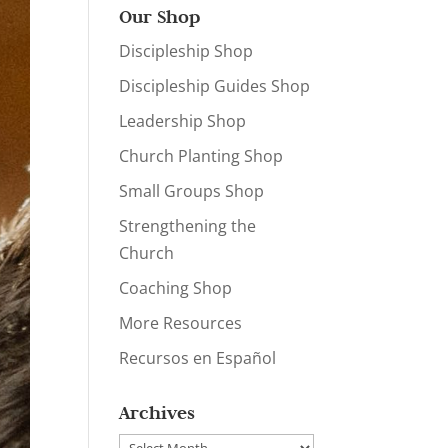
Our Shop
Discipleship Shop
Discipleship Guides Shop
Leadership Shop
Church Planting Shop
Small Groups Shop
Strengthening the
Church
Coaching Shop
More Resources
Recursos en Español
Archives
Archives