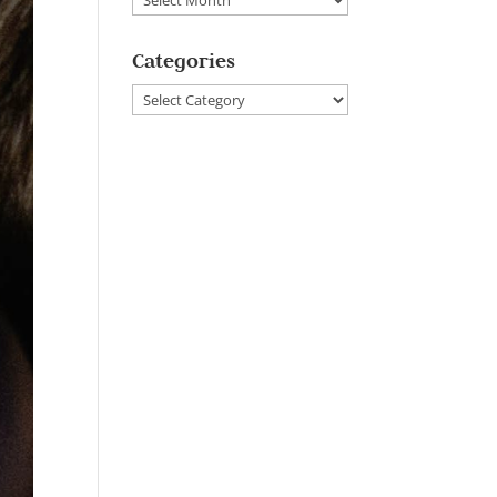
Categories
Categories