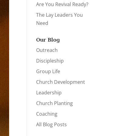
Are You Revival Ready?
The Lay Leaders You
Need
Our Blog
Outreach
Discipleship
Group Life
Church Development
Leadership
Church Planting
Coaching
All Blog Posts