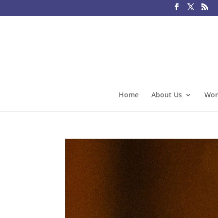
Home
About Us
Wor