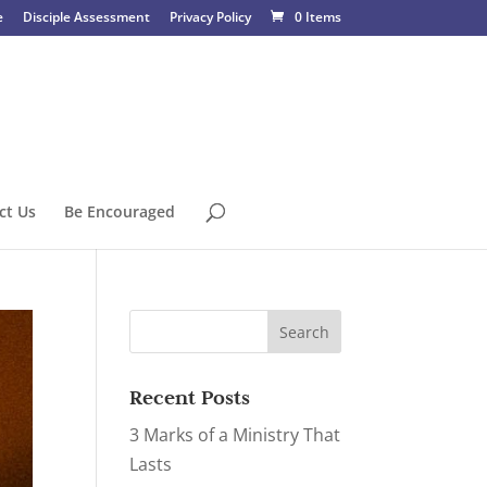
e
Disciple Assessment
Privacy Policy
0 Items
ct Us
Be Encouraged
Recent Posts
3 Marks of a Ministry That
Lasts