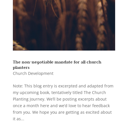
The non-negotiable mandate for all church
planters
Church Development
Note: This blog entry is excerpted and adapted from
my upcoming book, tentatively titled The Church
Planting Journey. We’ll be posting excerpts about
once a month here and we’d love to hear feedback
from you. We hope you are getting as excited about
it as...