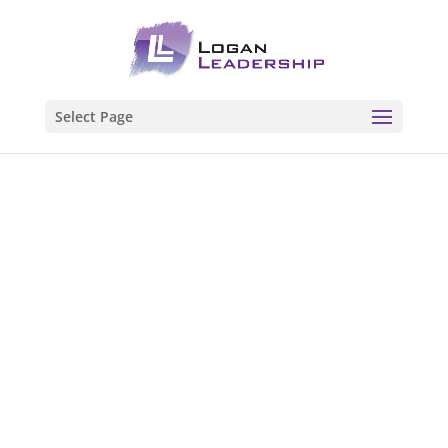
Select Page