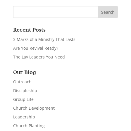
Recent Posts
3 Marks of a Ministry That Lasts
Are You Revival Ready?
The Lay Leaders You Need
Our Blog
Outreach
Discipleship
Group Life
Church Development
Leadership
Church Planting