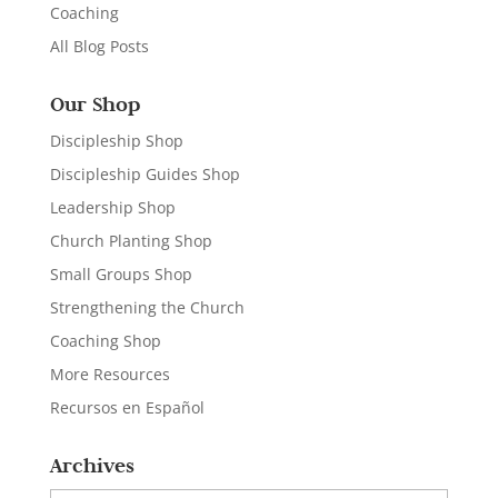
Coaching
All Blog Posts
Our Shop
Discipleship Shop
Discipleship Guides Shop
Leadership Shop
Church Planting Shop
Small Groups Shop
Strengthening the Church
Coaching Shop
More Resources
Recursos en Español
Archives