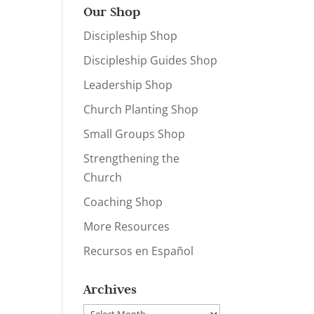
Our Shop
Discipleship Shop
Discipleship Guides Shop
Leadership Shop
Church Planting Shop
Small Groups Shop
Strengthening the
Church
Coaching Shop
More Resources
Recursos en Español
Archives
Archives