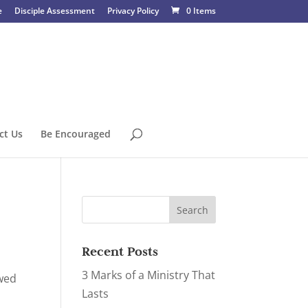
e
Disciple Assessment
Privacy Policy
0 Items
ct Us
Be Encouraged
Recent Posts
3 Marks of a Ministry That
ewed
Lasts