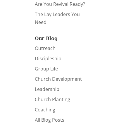
Are You Revival Ready?
The Lay Leaders You
Need
Our Blog
Outreach
Discipleship
Group Life
Church Development
Leadership
Church Planting
Coaching
All Blog Posts