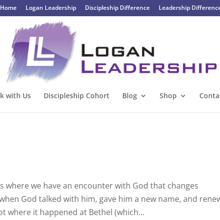
Home
Logan Leadership
Discipleship Difference
Leadership Differenc
k with Us
Discipleship Cohort
Blog
Shop
Conta
es where we have an encounter with God that changes
se when God talked with him, gave him a new name, and ren
t where it happened at Bethel (which...