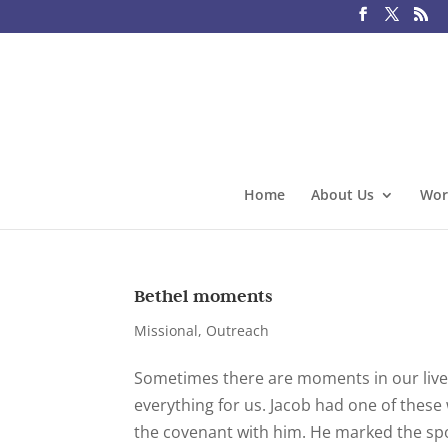
Home
About Us
Wor
Bethel moments
Missional
,
Outreach
Sometimes there are moments in our liv
everything for us. Jacob had one of the
the covenant with him. He marked the spo