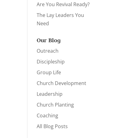
Are You Revival Ready?
The Lay Leaders You
Need
Our Blog
Outreach
Discipleship
Group Life
Church Development
Leadership
Church Planting
Coaching
All Blog Posts