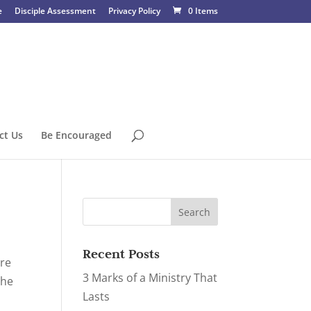
e
Disciple Assessment
Privacy Policy
0 Items
ct Us
Be Encouraged
Recent Posts
are
3 Marks of a Ministry That
the
Lasts