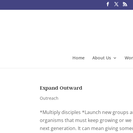
Home
About Us
Wor
Expand Outward
Outreach
*Multiply disciples *Launch new groups 
organisms that must keep growing or we d
next generation. It can mean giving some