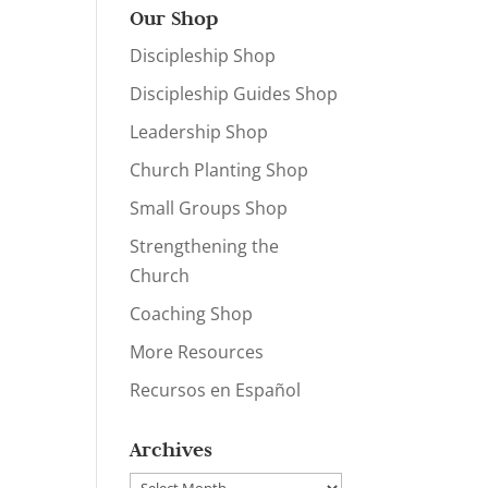
Our Shop
Discipleship Shop
Discipleship Guides Shop
Leadership Shop
Church Planting Shop
Small Groups Shop
Strengthening the
Church
Coaching Shop
More Resources
Recursos en Español
Archives
Archives