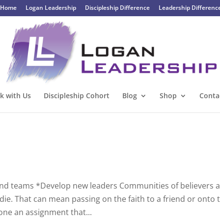
Home
Logan Leadership
Discipleship Difference
Leadership Differenc
k with Us
Discipleship Cohort
Blog
Shop
Conta
and teams *Develop new leaders Communities of believers 
ie. That can mean passing on the faith to a friend or onto 
one an assignment that...