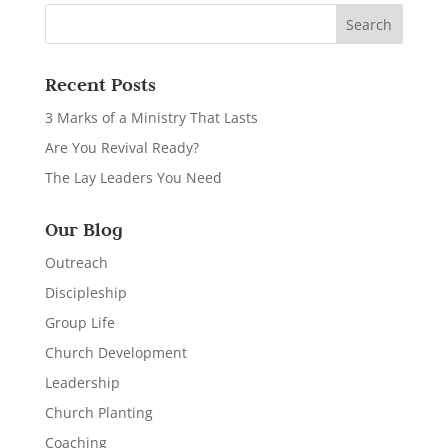
Recent Posts
3 Marks of a Ministry That Lasts
Are You Revival Ready?
The Lay Leaders You Need
Our Blog
Outreach
Discipleship
Group Life
Church Development
Leadership
Church Planting
Coaching