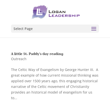
Select Page
A little St. Paddy’s day reading
Outreach
The Celtic Way of Evangelism by George Hunter III. A
great example of how current missional thinking was
applied over 1500 years ago, this engaging historical
narrative of the Celtic movement of Christianity
provides an historical model of evangelism for us
to...