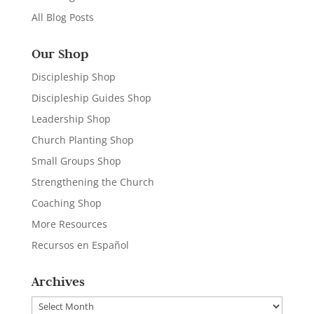
All Blog Posts
Our Shop
Discipleship Shop
Discipleship Guides Shop
Leadership Shop
Church Planting Shop
Small Groups Shop
Strengthening the Church
Coaching Shop
More Resources
Recursos en Español
Archives
Archives