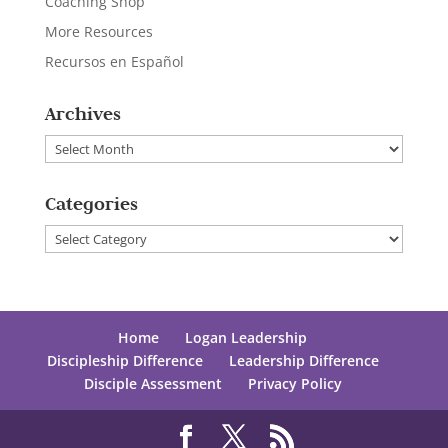
Coaching Shop
More Resources
Recursos en Español
Archives
Archives
Categories
Categories
Home
Logan Leadership
Discipleship Difference
Leadership Difference
Disciple Assessment
Privacy Policy