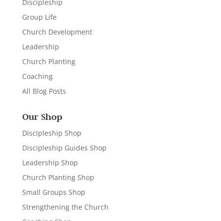
Discipleship
Group Life
Church Development
Leadership
Church Planting
Coaching
All Blog Posts
Our Shop
Discipleship Shop
Discipleship Guides Shop
Leadership Shop
Church Planting Shop
Small Groups Shop
Strengthening the Church