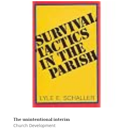
The unintentional interim
Church Development