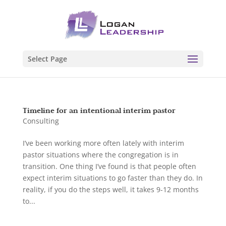
Select Page
Timeline for an intentional interim pastor
Consulting
I’ve been working more often lately with interim
pastor situations where the congregation is in
transition. One thing I’ve found is that people often
expect interim situations to go faster than they do. In
reality, if you do the steps well, it takes 9-12 months
to...