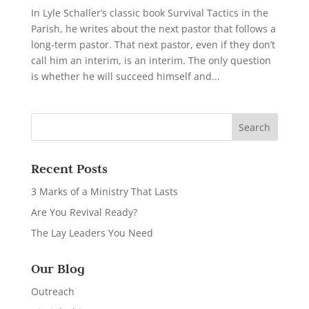
In Lyle Schaller’s classic book Survival Tactics in the
Parish, he writes about the next pastor that follows a
long-term pastor. That next pastor, even if they don’t
call him an interim, is an interim. The only question
is whether he will succeed himself and...
Recent Posts
3 Marks of a Ministry That Lasts
Are You Revival Ready?
The Lay Leaders You Need
Our Blog
Outreach