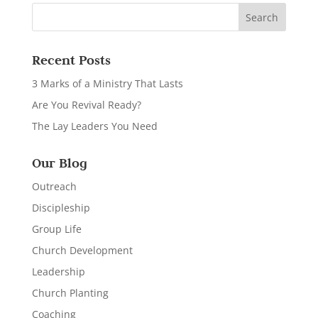
Recent Posts
3 Marks of a Ministry That Lasts
Are You Revival Ready?
The Lay Leaders You Need
Our Blog
Outreach
Discipleship
Group Life
Church Development
Leadership
Church Planting
Coaching