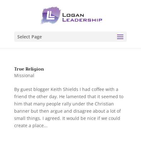
Select Page
True Religion
Missional
By guest blogger Keith Shields I had coffee with a
friend the other day. He lamented that it seemed to
him that many people rally under the Christian
banner but then argue and disagree about a lot of
small things. I agreed. It would be nice if we could
create a place...