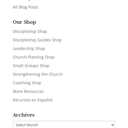
All Blog Posts
Our Shop
Discipleship Shop
Discipleship Guides Shop
Leadership Shop
Church Planting Shop
Small Groups Shop
Strengthening the Church
Coaching Shop
More Resources
Recursos en Español
Archives
Archives