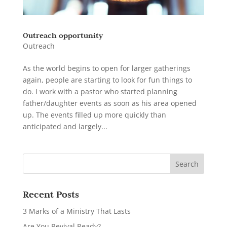
Outreach opportunity
Outreach
As the world begins to open for larger gatherings
again, people are starting to look for fun things to
do. I work with a pastor who started planning
father/daughter events as soon as his area opened
up. The events filled up more quickly than
anticipated and largely...
Recent Posts
3 Marks of a Ministry That Lasts
Are You Revival Ready?