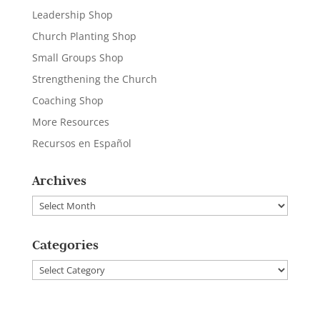
Leadership Shop
Church Planting Shop
Small Groups Shop
Strengthening the Church
Coaching Shop
More Resources
Recursos en Español
Archives
Archives
Categories
Categories