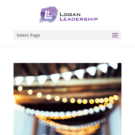
Select Page