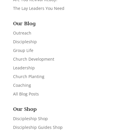
The Lay Leaders You Need
Our Blog
Outreach
Discipleship
Group Life
Church Development
Leadership
Church Planting
Coaching
All Blog Posts
Our Shop
Discipleship Shop
Discipleship Guides Shop