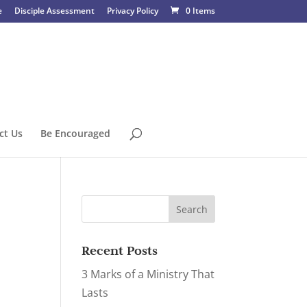
e
Disciple Assessment
Privacy Policy
0 Items
ct Us
Be Encouraged
Recent Posts
3 Marks of a Ministry That
Lasts