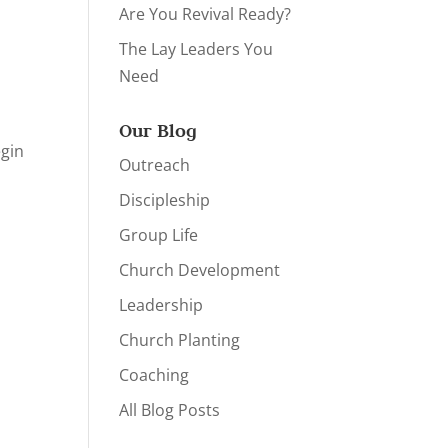
Are You Revival Ready?
The Lay Leaders You
Need
Our Blog
egin
Outreach
Discipleship
Group Life
Church Development
Leadership
Church Planting
Coaching
All Blog Posts