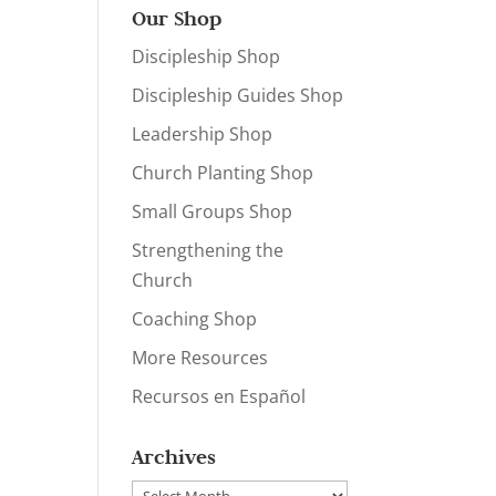
Our Shop
Discipleship Shop
Discipleship Guides Shop
Leadership Shop
Church Planting Shop
Small Groups Shop
Strengthening the
Church
Coaching Shop
More Resources
Recursos en Español
Archives
Archives