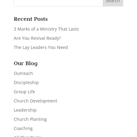
Recent Posts
3 Marks of a Ministry That Lasts
Are You Revival Ready?
The Lay Leaders You Need
Our Blog
Outreach
Discipleship
Group Life
Church Development
Leadership
Church Planting
Coaching