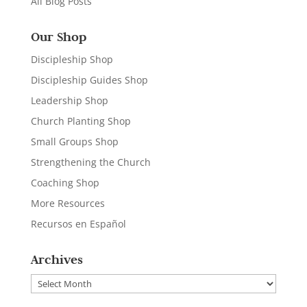
All Blog Posts
Our Shop
Discipleship Shop
Discipleship Guides Shop
Leadership Shop
Church Planting Shop
Small Groups Shop
Strengthening the Church
Coaching Shop
More Resources
Recursos en Español
Archives
Archives