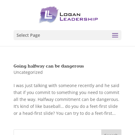
Select Page
Going halfway can be dangerous
Uncategorized
I was just talking with someone recently and he said
that if you commit to something you need to commit
all the way. Halfway commitment can be dangerous.
It’s kind of like baseball… do you do a feet-first slide
or a head-first slide? You can try to do a feet-first...